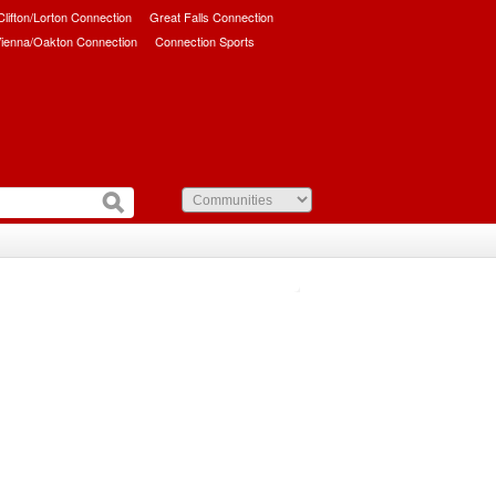
/Clifton/Lorton Connection
Great Falls Connection
ienna/Oakton Connection
Connection Sports