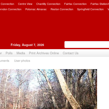
 Connection
Centre View
Chantilly Connection
Fairfax Connection
Fairfax Station
erndon Connection
Potomac Almanac
Reston Connection
Springfield Connection
V
Friday, August 7, 2026
er
Polls
Media
Print Archives Online
Contact Us
uments
User photos