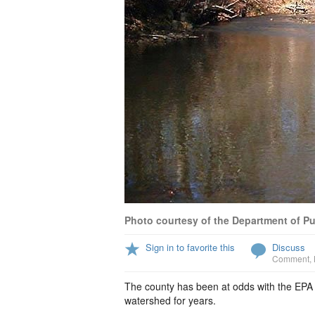
Photo courtesy of the Department of P
Sign in to favorite this
Discuss
Comment
,
The county has been at odds with the EPA
watershed for years.