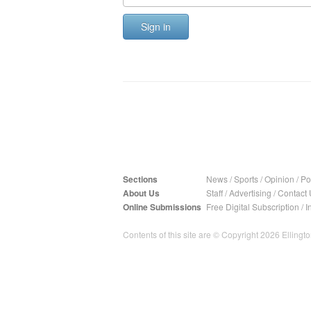
Sign in
Sections
News
/
Sports
/
Opinion
/
Pol
About Us
Staff
/
Advertising
/
Contact 
Online Submissions
Free Digital Subscription
/
I
Contents of this site are © Copyright 2026 Ellington