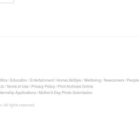
itics
/
Education
/
Entertainment
/
HomeLifeStyle
/
Wellbeing
/
Newcomers
/
People
Us
/
Terms of Use
/
Privacy Policy
/
Print Archives Online
nternship Applications
/
Mother's Day Photo Submission
. All rights reserved.