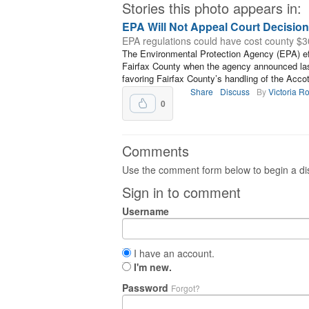
Stories this photo appears in:
EPA Will Not Appeal Court Decisio
EPA regulations could have cost county $30
The Environmental Protection Agency (EPA) effe
Fairfax County when the agency announced last 
favoring Fairfax County’s handling of the Acco
Share
Discuss
By
Victoria R
0
Comments
Use the comment form below to begin a dis
Sign in to comment
Username
I have an account.
I'm new.
Password
Forgot?