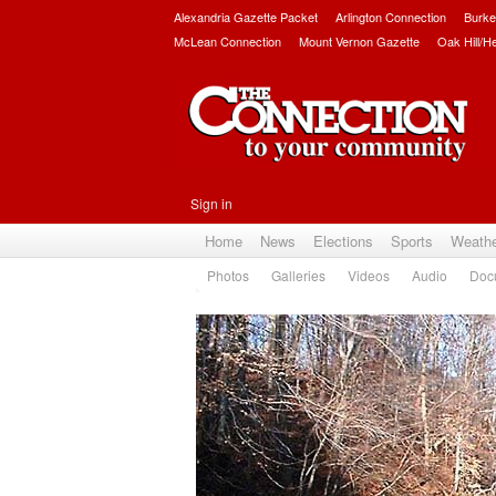
Alexandria Gazette Packet
Arlington Connection
Burke
McLean Connection
Mount Vernon Gazette
Oak Hill/H
Sign in
Home
News
Elections
Sports
Weath
Photos
Galleries
Videos
Audio
Doc