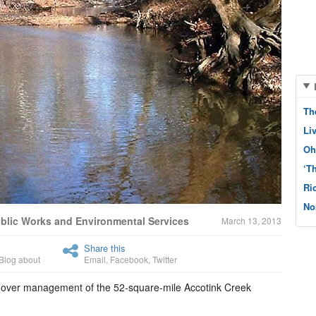
Th
Li
Oh
‘T
Ri
No
ublic Works and Environmental Services
March 13, 2013
Share this
Blog about
Email
,
Facebook
,
Twitter
 over management of the 52-square-mile Accotink Creek