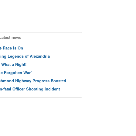
Latest news
e Race Is On
ving Legends of Alexandria
 What a Night!
he Forgotten War’
chmond Highway Progress Boosted
n-fatal Officer Shooting Incident