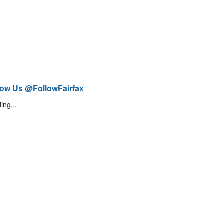
low Us @FollowFairfax
ing...