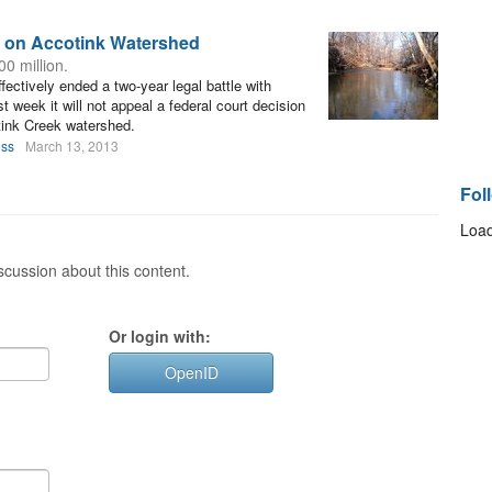
n on Accotink Watershed
0 million.
ctively ended a two-year legal battle with
week it will not appeal a federal court decision
tink Creek watershed.
oss
March 13, 2013
Fol
Load
cussion about this content.
Or login with:
OpenID