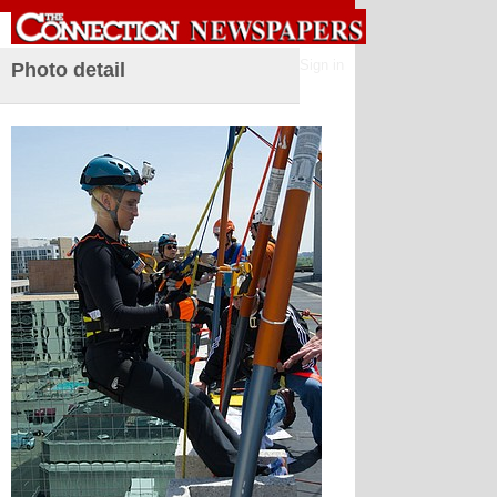
Sign in
Photo detail