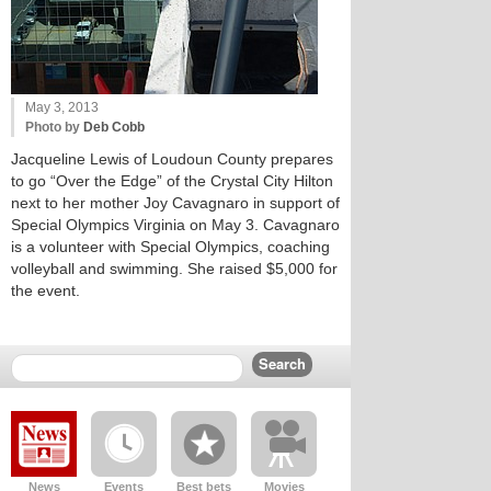
May 3, 2013
Photo by
Deb Cobb
Jacqueline Lewis of Loudoun County prepares
to go “Over the Edge” of the Crystal City Hilton
next to her mother Joy Cavagnaro in support of
Special Olympics Virginia on May 3. Cavagnaro
is a volunteer with Special Olympics, coaching
volleyball and swimming. She raised $5,000 for
the event.
News
Events
Best bets
Movies