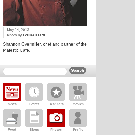
May 14, 2013
Photo by
Louise Krafft
Shannon Overmiller, chef and partner of the
Majestic Café.
News
Events
Best bets
Movies
Food
Blogs
Photos
Profile