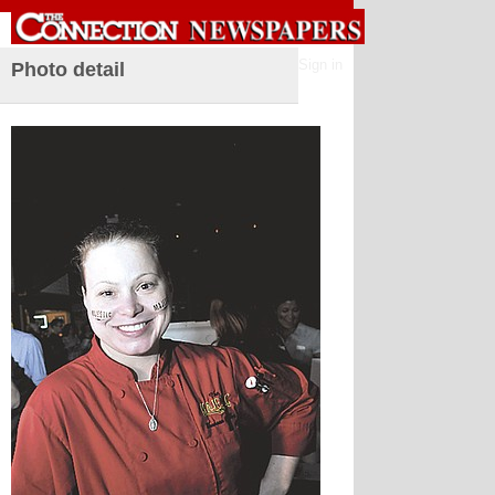
Sign in
Photo detail