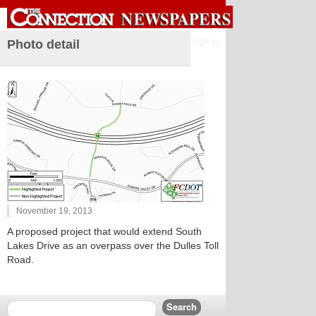
Sign in
Photo detail
November 19, 2013
A proposed project that would extend South
Lakes Drive as an overpass over the Dulles Toll
Road.