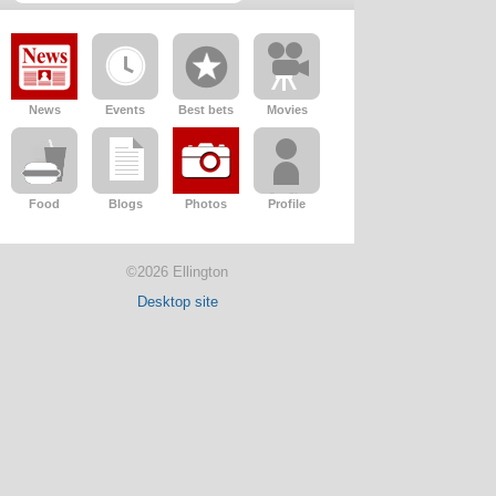
News
Events
Best bets
Movies
Food
Blogs
Photos
Profile
©2026 Ellington
Desktop site