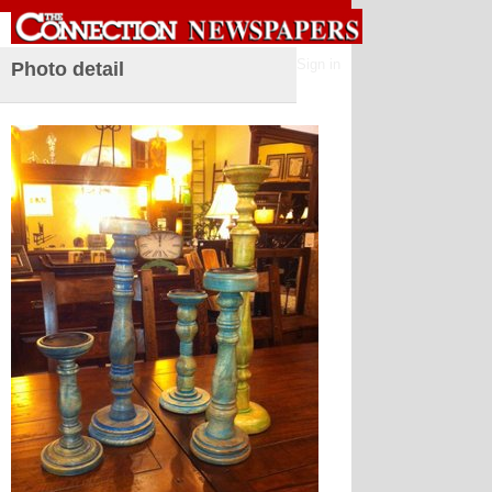
Sign in
Photo detail