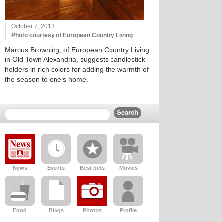
October 7, 2013
Photo courtesy of European Country Living
Marcus Browning, of European Country Living
in Old Town Alexandria, suggests candlestick
holders in rich colors for adding the warmth of
the season to one’s home.
News
Events
Best bets
Movies
Food
Blogs
Photos
Profile