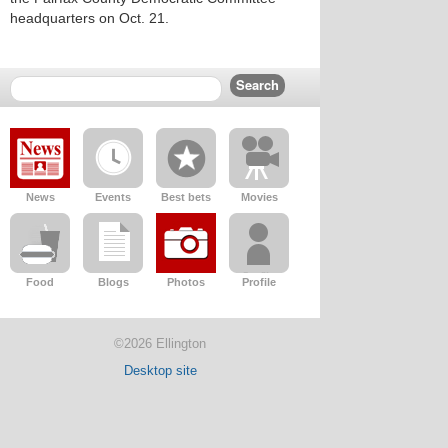
headquarters on Oct. 21.
News
Events
Best bets
Movies
Food
Blogs
Photos
Profile
©2026 Ellington
Desktop site