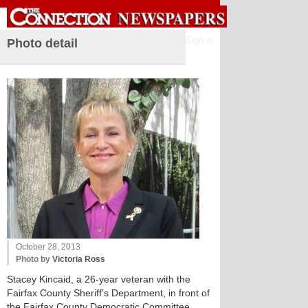
Sign in
Photo detail
October 28, 2013
Photo by
Victoria Ross
Stacey Kincaid, a 26-year veteran with the
Fairfax County Sheriff’s Department, in front of
the Fairfax County Democratic Committee