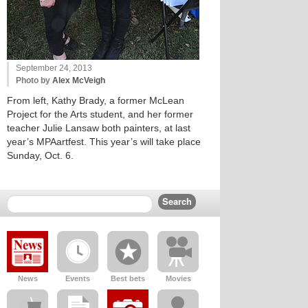
September 24, 2013
Photo by
Alex McVeigh
From left, Kathy Brady, a former McLean
Project for the Arts student, and her former
teacher Julie Lansaw both painters, at last
year’s MPAartfest. This year’s will take place
Sunday, Oct. 6.
News
Events
Best bets
Movies