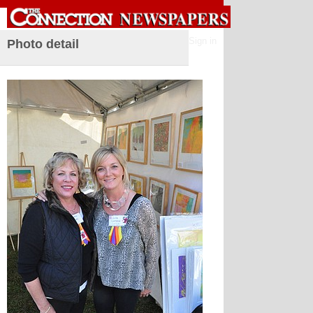
Sign in
Photo detail