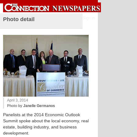
Sign in
Photo detail
April 3, 2014
Photo by
Janelle Germanos
Panelists at the 2014 Economic Outlook
Summit spoke about the local economy, real
estate, building industry, and business
development.