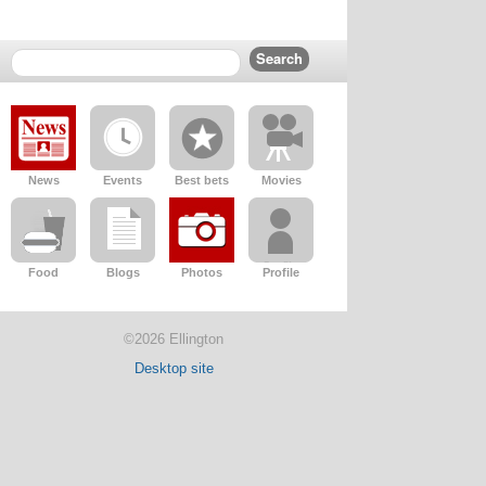
News
Events
Best bets
Movies
Food
Blogs
Photos
Profile
©2026 Ellington
Desktop site