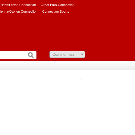
/Clifton/Lorton Connection
Great Falls Connection
ienna/Oakton Connection
Connection Sports