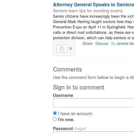
Attorney General Speaks to Senior
Seniors learn tips for avoiding scams.
Senior citizens have increasingly been the vic
General Mark Herring taught seniors how they 
Prevention Expo on April 11 in Springfield. Her
calls or direct mail solicitations, as these are
protection division, which can help seniors or
Share
Discuss
By
Janelle G
0
Comments
Use the comment form below to begin a dis
Sign in to comment
Username
I have an account.
I'm new.
Password
Forgot?