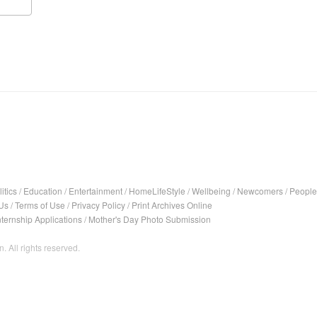
itics
/
Education
/
Entertainment
/
HomeLifeStyle
/
Wellbeing
/
Newcomers
/
People
Us
/
Terms of Use
/
Privacy Policy
/
Print Archives Online
nternship Applications
/
Mother's Day Photo Submission
. All rights reserved.