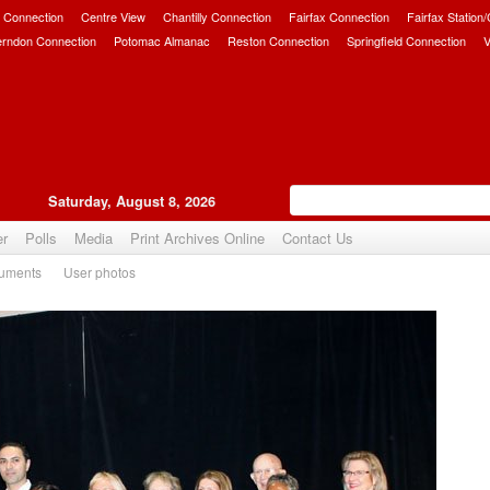
 Connection
Centre View
Chantilly Connection
Fairfax Connection
Fairfax Station
erndon Connection
Potomac Almanac
Reston Connection
Springfield Connection
V
Saturday, August 8, 2026
er
Polls
Media
Print Archives Online
Contact Us
uments
User photos