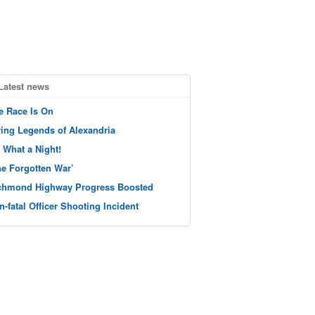
Latest news
e Race Is On
ving Legends of Alexandria
 What a Night!
he Forgotten War’
chmond Highway Progress Boosted
n-fatal Officer Shooting Incident