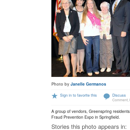
Photo by
Janelle Germanos
Sign in to favorite this
Discuss
Comment
,
A group of vendors, Greenspring residents
Fraud Prevention Expo in Springfield.
Stories this photo appears in: