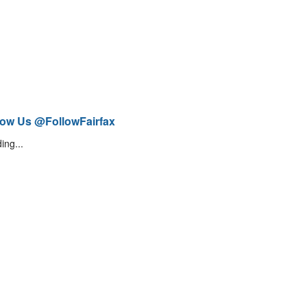
low Us @FollowFairfax
ing...