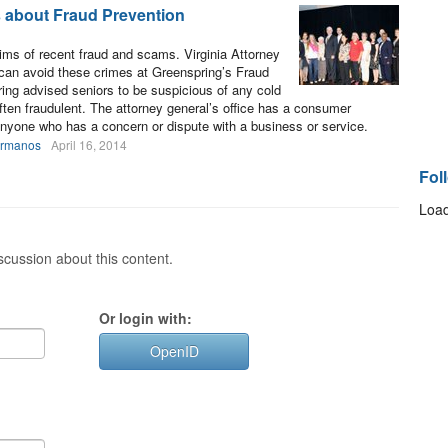
s about Fraud Prevention
tims of recent fraud and scams. Virginia Attorney
can avoid these crimes at Greenspring’s Fraud
ring advised seniors to be suspicious of any cold
 often fraudulent. The attorney general’s office has a consumer
 anyone who has a concern or dispute with a business or service.
ermanos
April 16, 2014
Fol
Load
cussion about this content.
Or login with:
OpenID