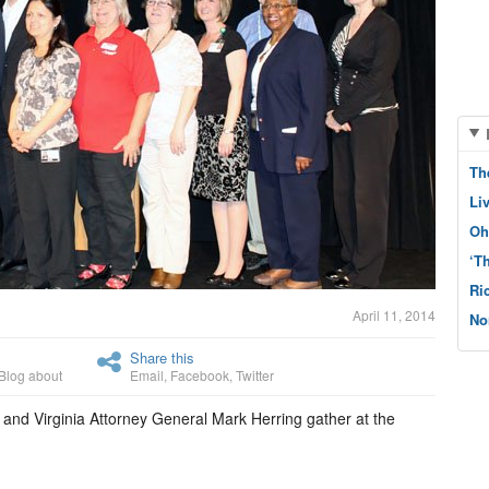
Th
Li
Oh
‘T
Ri
April 11, 2014
No
Share this
Blog about
Email
,
Facebook
,
Twitter
 and Virginia Attorney General Mark Herring gather at the