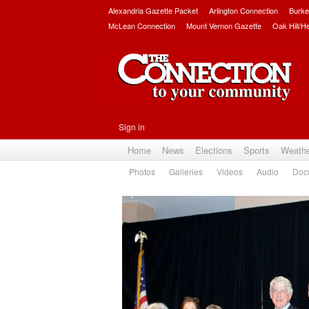
Alexandria Gazette Packet
Arlington Connection
Burke
McLean Connection
Mount Vernon Gazette
Oak Hill/H
Sign in
Home
News
Elections
Sports
Weath
Photos
Galleries
Videos
Audio
Doc