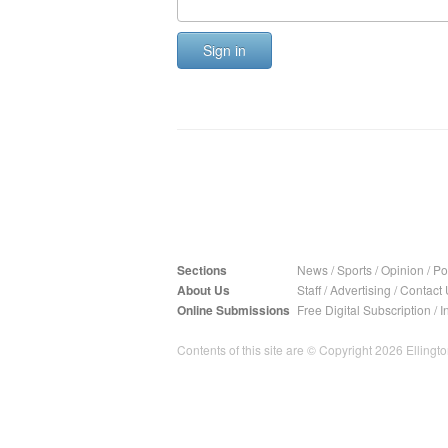
Sign in
Sections
News
/
Sports
/
Opinion
/
Pol
About Us
Staff
/
Advertising
/
Contact 
Online Submissions
Free Digital Subscription
/
I
Contents of this site are © Copyright 2026 Ellington