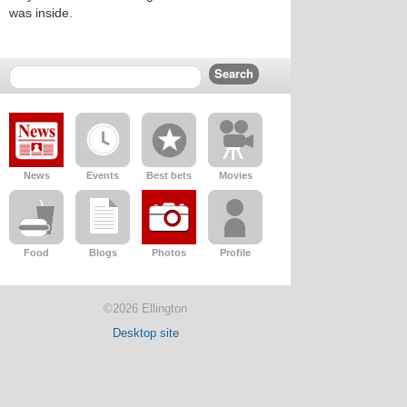
was inside.
News
Events
Best bets
Movies
Food
Blogs
Photos
Profile
©2026 Ellington
Desktop site