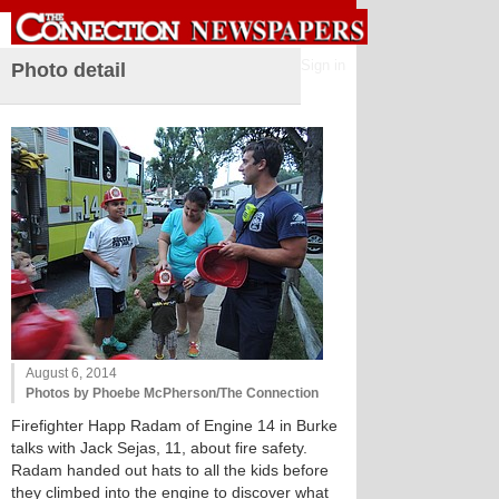
Sign in
Photo detail
August 6, 2014
Photos by Phoebe McPherson/The Connection
Firefighter Happ Radam of Engine 14 in Burke
talks with Jack Sejas, 11, about fire safety.
Radam handed out hats to all the kids before
they climbed into the engine to discover what