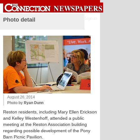
Sign in
Photo detail
August 26, 2014
Photo by
Ryan Dunn
Reston residents, including Mary Ellen Erickson
and Kelley Westenhoff, attended a public
meeting at the Reston Association building
regarding possible development of the Pony
Barn Picnic Pavilion.