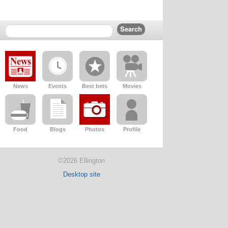
News
Events
Best bets
Movies
Food
Blogs
Photos
Profile
©2026 Ellington
Desktop site