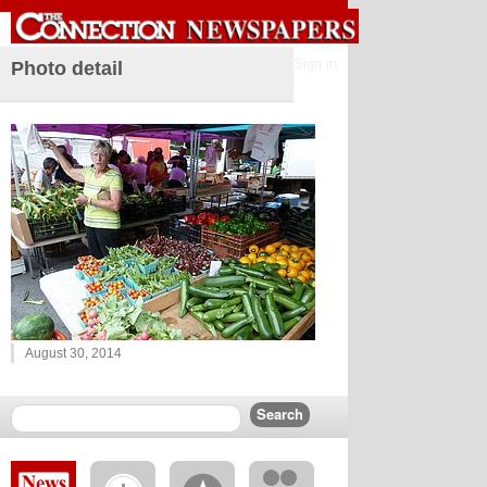
Sign in
Photo detail
August 30, 2014