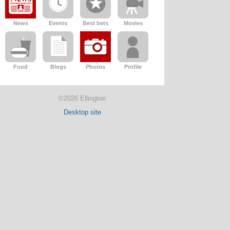
News
Events
Best bets
Movies
Food
Blogs
Photos
Profile
©2026 Ellington
Desktop site