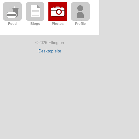
Food
Blogs
Photos
Profile
©2026 Ellington
Desktop site