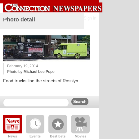
Sign in
Photo detail
February 19, 2014
Photo by
Michael Lee Pope
Food trucks line the streets of Rosslyn.
News
Events
Best bets
Movies