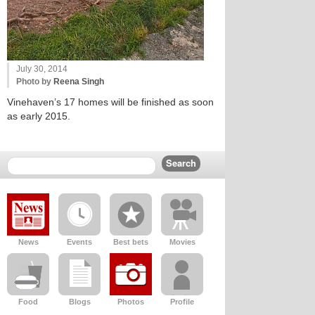
July 30, 2014
Photo by
Reena Singh
Vinehaven’s 17 homes will be finished as soon
as early 2015.
News
Events
Best bets
Movies
Food
Blogs
Photos
Profile