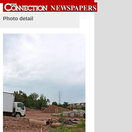
Sign in
Photo detail