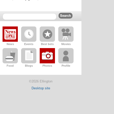
News
Events
Best bets
Movies
Food
Blogs
Photos
Profile
©2026 Ellington
Desktop site