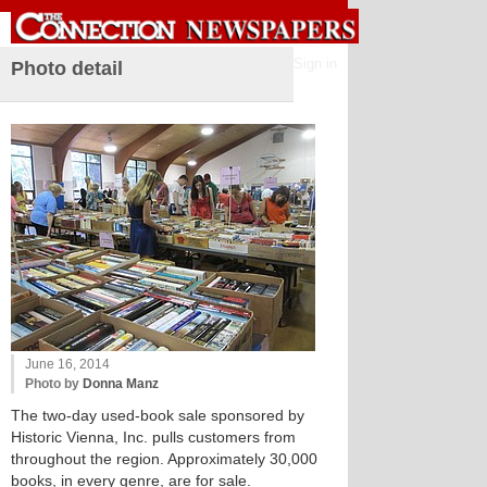
Sign in
Photo detail
June 16, 2014
Photo by
Donna Manz
The two-day used-book sale sponsored by
Historic Vienna, Inc. pulls customers from
throughout the region. Approximately 30,000
books, in every genre, are for sale.