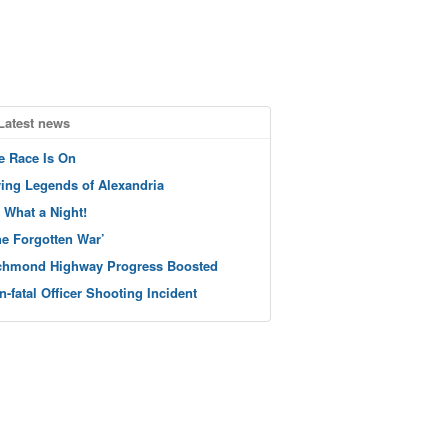
Latest news
e Race Is On
ving Legends of Alexandria
 What a Night!
he Forgotten War’
chmond Highway Progress Boosted
n-fatal Officer Shooting Incident