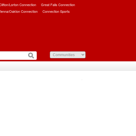
/Clifton/Lorton Connection
Great Falls Connection
ienna/Oakton Connection
Connection Sports