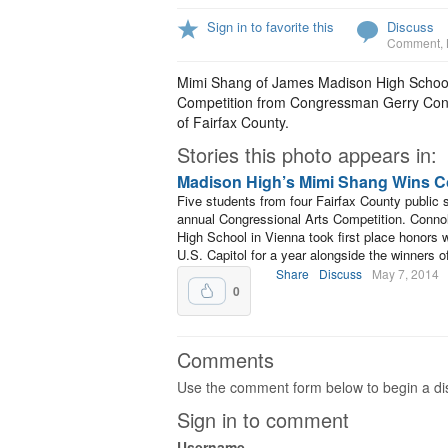
Sign in to favorite this
Discuss
Comment
,
Mimi Shang of James Madison High School r
Competition from Congressman Gerry Conno
of Fairfax County.
Stories this photo appears in:
Madison High’s Mimi Shang Wins Co
Five students from four Fairfax County public
annual Congressional Arts Competition. Conn
High School in Vienna took first place honors wi
U.S. Capitol for a year alongside the winners o
Share
Discuss
May 7, 2014
0
Comments
Use the comment form below to begin a dis
Sign in to comment
Username