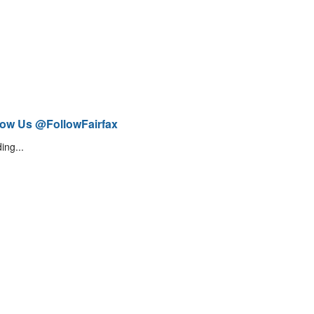
low Us @FollowFairfax
ing...