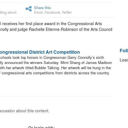
Share this
Blog about
Email
,
Facebook
,
Twitter
eceives her first place award in the Congressional Arts
lly and judge Rachelle Etienne-Robinson of the Arts Council
Fol
ngressional District Art Competition
 schools took top honors in Congressman Gerry Connolly’s sixth
Load
olly announced the winners Saturday. Mimi Shang of James Madison
th her artwork titled Bubble Talking. Her artwork will be hung in the
f congressional arts competitions from districts across the country.
cussion about this content.
Or login with: