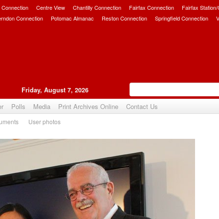
 Connection
Centre View
Chantilly Connection
Fairfax Connection
Fairfax Station
erndon Connection
Potomac Almanac
Reston Connection
Springfield Connection
V
Friday, August 7, 2026
er
Polls
Media
Print Archives Online
Contact Us
uments
User photos