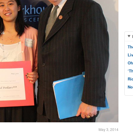
Th
Li
Oh
‘T
Ri
No
May 3, 2014