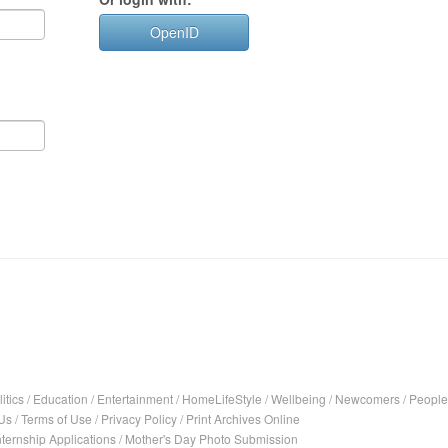
OpenID
itics
/
Education
/
Entertainment
/
HomeLifeStyle
/
Wellbeing
/
Newcomers
/
People
Us
/
Terms of Use
/
Privacy Policy
/
Print Archives Online
nternship Applications
/
Mother's Day Photo Submission