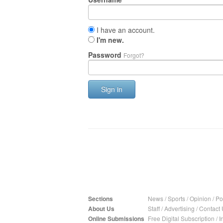
I have an account.
I'm new.
Password
Forgot?
Sign in
Sections
News
/
Sports
/
Opinion
/
Pol
About Us
Staff
/
Advertising
/
Contact 
Online Submissions
Free Digital Subscription
/
I