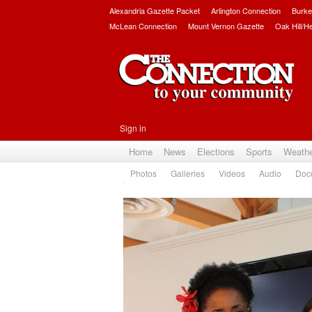
Alexandria Gazette Packet
Arlington Connection
Burke
McLean Connection
Mount Vernon Gazette
Oak Hill/H
Sign in
Home
News
Elections
Sports
Weath
Photos
Galleries
Videos
Audio
Doc