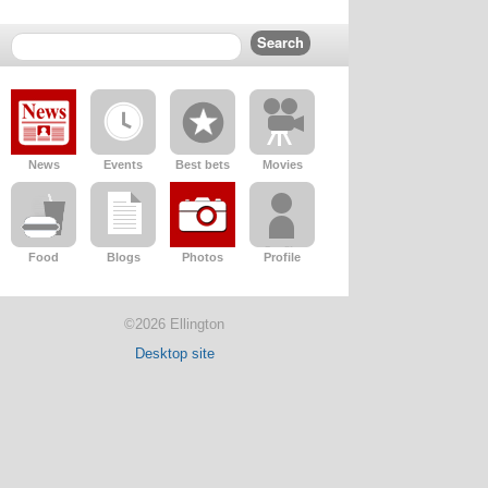
News
Events
Best bets
Movies
Food
Blogs
Photos
Profile
©2026 Ellington
Desktop site