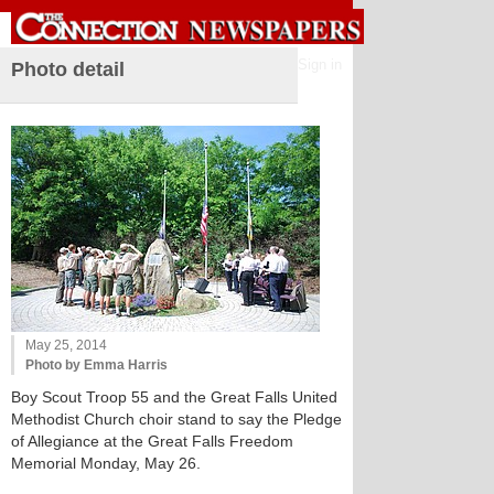
Sign in
Photo detail
May 25, 2014
Photo by Emma Harris
Boy Scout Troop 55 and the Great Falls United
Methodist Church choir stand to say the Pledge
of Allegiance at the Great Falls Freedom
Memorial Monday, May 26.