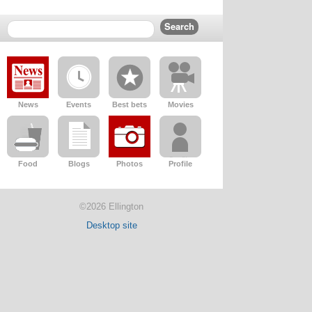
News
Events
Best bets
Movies
Food
Blogs
Photos
Profile
©2026 Ellington
Desktop site