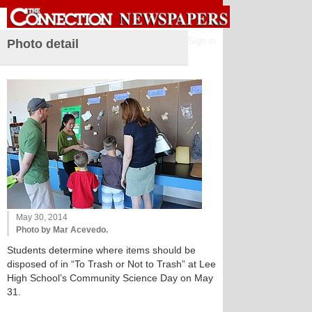
Sign in
Photo detail
May 30, 2014
Photo by Mar Acevedo.
Students determine where items should be
disposed of in “To Trash or Not to Trash” at Lee
High School’s Community Science Day on May
31.