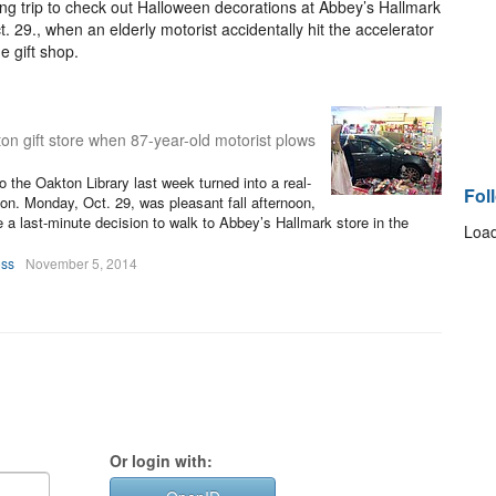
ng trip to check out Halloween decorations at Abbey’s Hallmark
29., when an elderly motorist accidentally hit the accelerator
e gift shop.
n gift store when 87-year-old motorist plows
to the Oakton Library last week turned into a real-
Fol
son. Monday, Oct. 29, was pleasant fall afternoon,
a last-minute decision to walk to Abbey’s Hallmark store in the
Load
oss
November 5, 2014
Or login with: