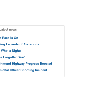
Latest news
e Race Is On
ving Legends of Alexandria
 What a Night!
he Forgotten War’
chmond Highway Progress Boosted
n-fatal Officer Shooting Incident