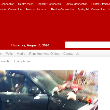
 Connection
Centre View
Chantilly Connection
Fairfax Connection
Fairfax Station
erndon Connection
Potomac Almanac
Reston Connection
Springfield Connection
V
Thursday, August 6, 2026
er
Polls
Media
Print Archives Online
Contact Us
uments
User photos