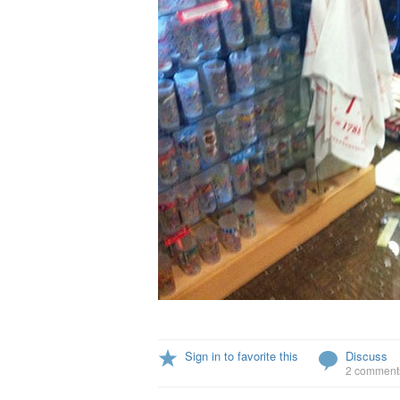
Sign in to favorite this
Discuss
2 comment