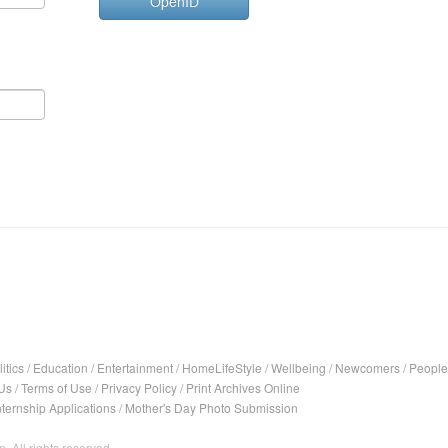
OpenID
itics
/
Education
/
Entertainment
/
HomeLifeStyle
/
Wellbeing
/
Newcomers
/
People
Us
/
Terms of Use
/
Privacy Policy
/
Print Archives Online
nternship Applications
/
Mother's Day Photo Submission
. All rights reserved.