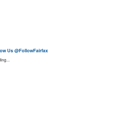
low Us @FollowFairfax
ing...