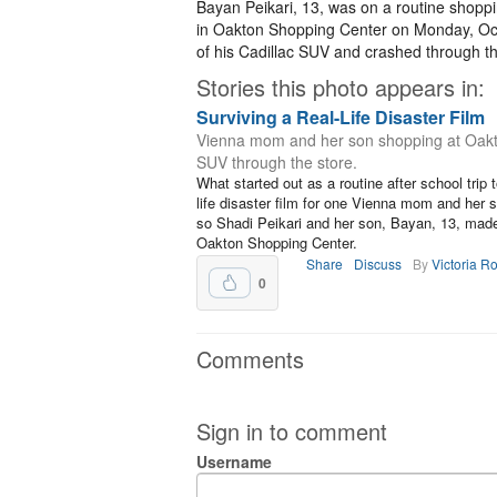
Bayan Peikari, 13, was on a routine shoppi
in Oakton Shopping Center on Monday, Oct. 
of his Cadillac SUV and crashed through th
Stories this photo appears in:
Surviving a Real-Life Disaster Film
Vienna mom and her son shopping at Oakto
SUV through the store.
What started out as a routine after school trip 
life disaster film for one Vienna mom and her 
so Shadi Peikari and her son, Bayan, 13, made 
Oakton Shopping Center.
Share
Discuss
By
Victoria R
0
Comments
Sign in to comment
Username