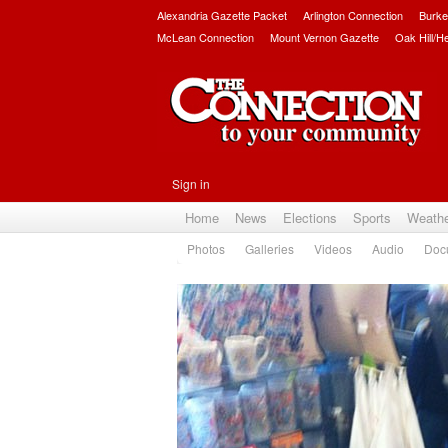
Alexandria Gazette Packet
Arlington Connection
Burke
McLean Connection
Mount Vernon Gazette
Oak Hill/H
Sign in
Home
News
Elections
Sports
Weath
Photos
Galleries
Videos
Audio
Doc