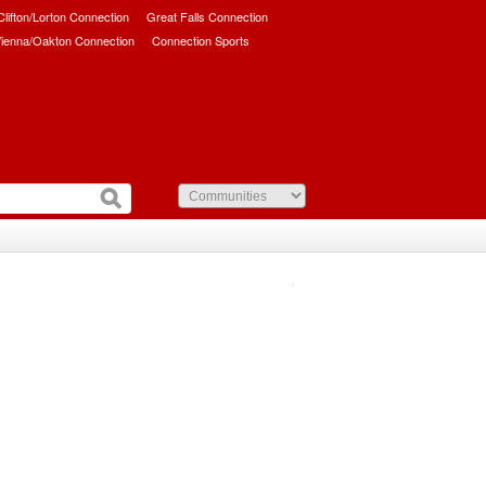
/Clifton/Lorton Connection
Great Falls Connection
ienna/Oakton Connection
Connection Sports