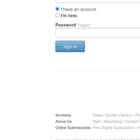
I have an account.
I'm new.
Password
Forgot?
Sign in
Sections
News
/
Sports
/
Opinion
/
Pol
About Us
Staff
/
Advertising
/
Contact 
Online Submissions
Free Digital Subscription
/
I
Contents of this site are © Copyright 2026 Ellington