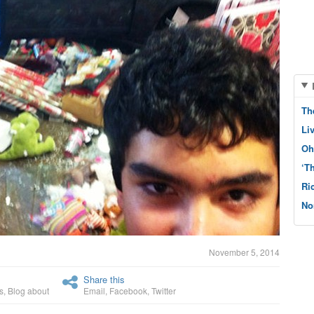
Th
Li
Oh
‘T
Ri
No
November 5, 2014
Share this
s
,
Blog about
Email
,
Facebook
,
Twitter