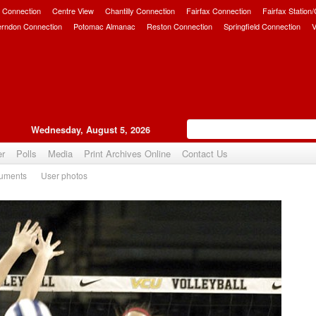
 Connection
Centre View
Chantilly Connection
Fairfax Connection
Fairfax Station
erndon Connection
Potomac Almanac
Reston Connection
Springfield Connection
V
Wednesday, August 5, 2026
er
Polls
Media
Print Archives Online
Contact Us
uments
User photos