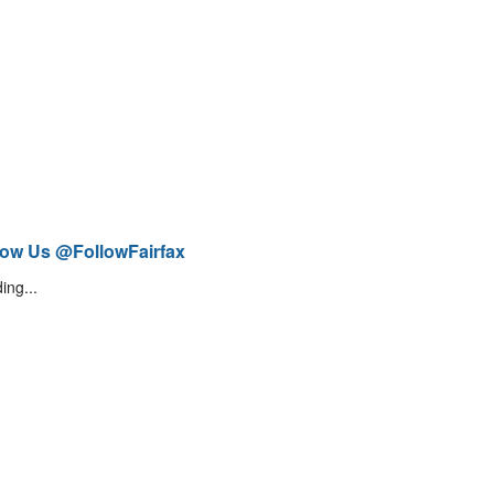
low Us @FollowFairfax
ing...