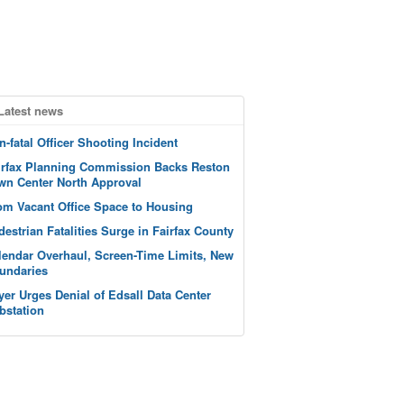
Latest news
n-fatal Officer Shooting Incident
irfax Planning Commission Backs Reston
wn Center North Approval
om Vacant Office Space to Housing
destrian Fatalities Surge in Fairfax County
lendar Overhaul, Screen-Time Limits, New
undaries
yer Urges Denial of Edsall Data Center
bstation