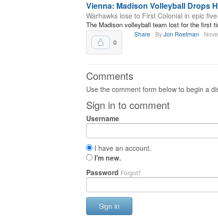
Vienna: Madison Volleyball Drops He
Warhawks lose to First Colonial in epic fiv
The Madison volleyball team lost for the first ti
Share
By
Jon Roetman
Nove
0
Comments
Use the comment form below to begin a dis
Sign in to comment
Username
I have an account.
I'm new.
Password
Forgot?
Sign in