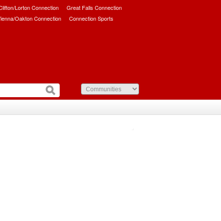
/Clifton/Lorton Connection
Great Falls Connection
ienna/Oakton Connection
Connection Sports