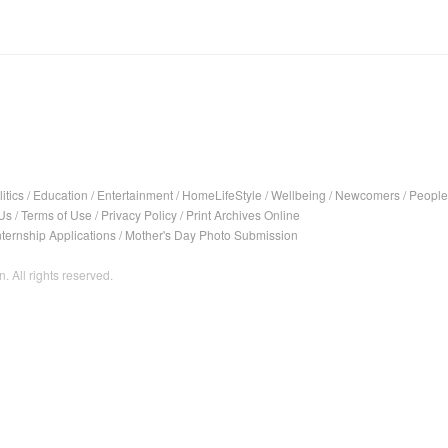
itics
/
Education
/
Entertainment
/
HomeLifeStyle
/
Wellbeing
/
Newcomers
/
People
Us
/
Terms of Use
/
Privacy Policy
/
Print Archives Online
nternship Applications
/
Mother's Day Photo Submission
. All rights reserved.