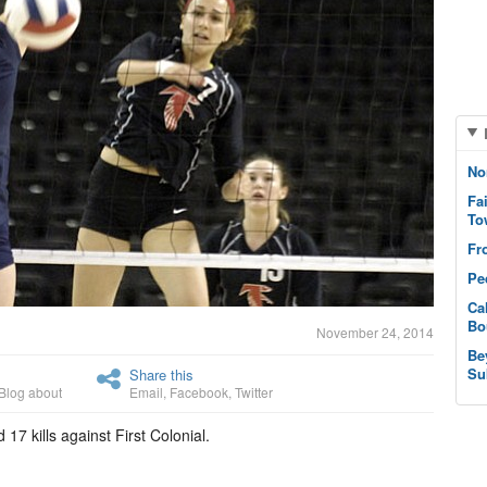
No
Fa
To
Fr
Pe
Ca
Bo
November 24, 2014
Be
Su
Share this
Blog about
Email
,
Facebook
,
Twitter
17 kills against First Colonial.