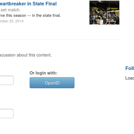
artbreaker in State Final
e-set match.
me this season --- in the state final.
mber 25, 2014
cussion about this content.
Fol
Or login with:
Load
OpenID