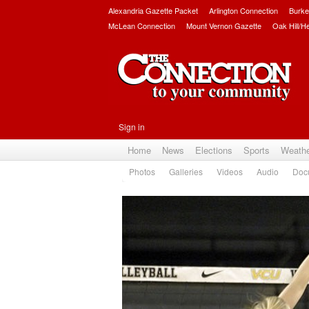
Alexandria Gazette Packet
Arlington Connection
Burke
McLean Connection
Mount Vernon Gazette
Oak Hill/H
Sign in
Home
News
Elections
Sports
Weath
Photos
Galleries
Videos
Audio
Doc