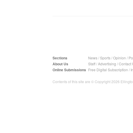
Sections
News
/
Sports
/
Opinion
/
Pol
About Us
Staff
/
Advertising
/
Contact 
Online Submissions
Free Digital Subscription
/
I
Contents of this site are © Copyright 2026 Ellington