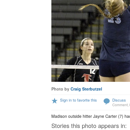
Photo by
Craig Sterbutzel
Sign in to favorite this
Discuss
Comment
,
Madison outside hitter Jayne Carter (7) had 
Stories this photo appears in: