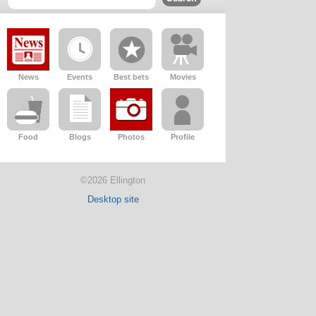
News
Events
Best bets
Movies
Food
Blogs
Photos
Profile
©2026 Ellington
Desktop site