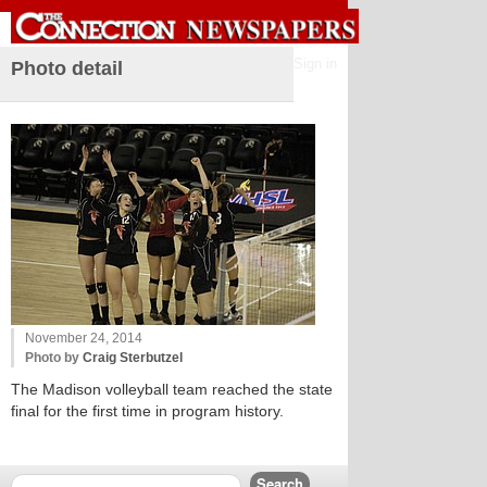
Sign in
Photo detail
November 24, 2014
Photo by
Craig Sterbutzel
The Madison volleyball team reached the state
final for the first time in program history.