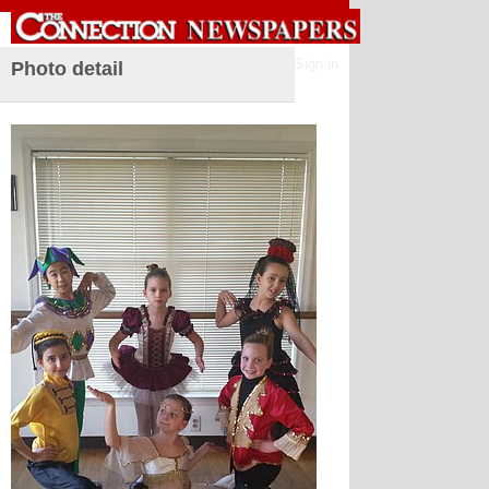
Sign in
Photo detail