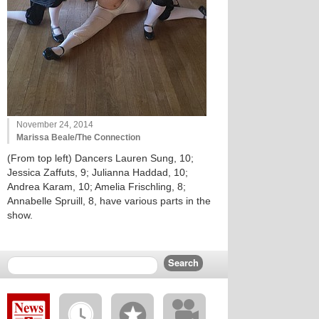
November 24, 2014
Marissa Beale/The Connection
(From top left) Dancers Lauren Sung, 10;
Jessica Zaffuts, 9; Julianna Haddad, 10;
Andrea Karam, 10; Amelia Frischling, 8;
Annabelle Spruill, 8, have various parts in the
show.