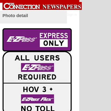
Sign in
Photo detail