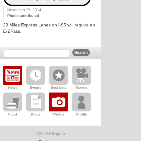
November 25, 2014
Photo contributed
29 Miles Express Lanes on I-95 will require an
E-ZPass.
News
Events
Best bets
Movies
Food
Blogs
Photos
Profile
©2026 Ellington