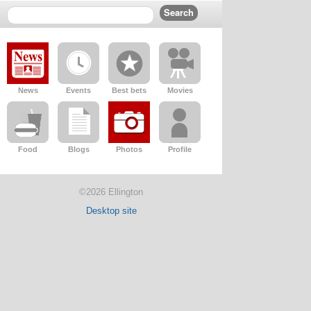
News
Events
Best bets
Movies
Food
Blogs
Photos
Profile
©2026 Ellington
Desktop site