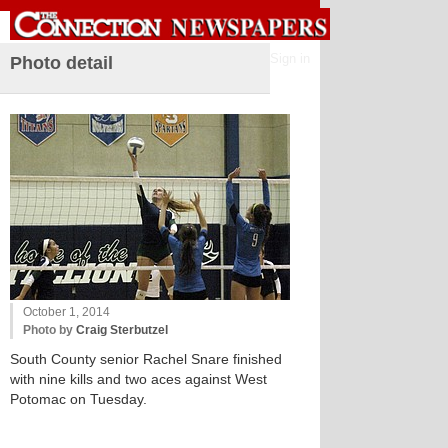
Sign in
Photo detail
October 1, 2014
Photo by
Craig Sterbutzel
South County senior Rachel Snare finished
with nine kills and two aces against West
Potomac on Tuesday.