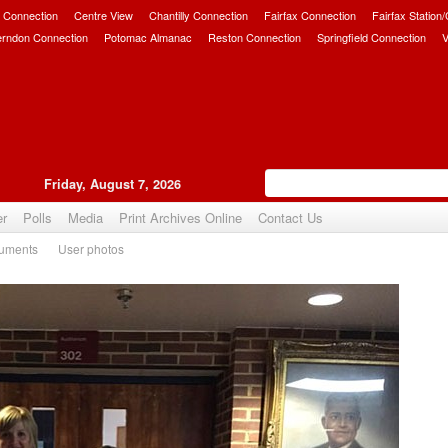
 Connection
Centre View
Chantilly Connection
Fairfax Connection
Fairfax Station
erndon Connection
Potomac Almanac
Reston Connection
Springfield Connection
V
Friday, August 7, 2026
er
Polls
Media
Print Archives Online
Contact Us
uments
User photos