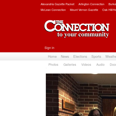
Alexandria Gazette Packet
Arlington Connection
Burke
McLean Connection
Mount Vernon Gazette
Oak Hill/H
Sign in
Home
News
Elections
Sports
Weath
Photos
Galleries
Videos
Audio
Doc