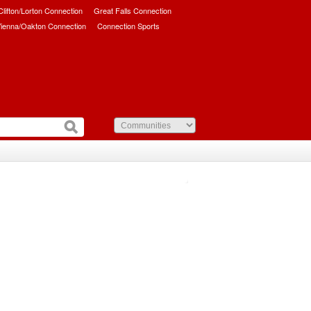
/Clifton/Lorton Connection
Great Falls Connection
ienna/Oakton Connection
Connection Sports