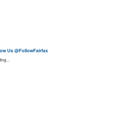
low Us @FollowFairfax
ing...