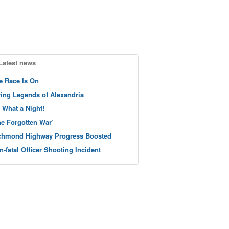
Latest news
e Race Is On
ving Legends of Alexandria
 What a Night!
he Forgotten War’
chmond Highway Progress Boosted
n-fatal Officer Shooting Incident