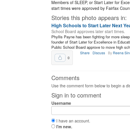
Members of SLEEP, or Start Later for Excel
start times were approved by Fairfax Coun
Stories this photo appears in:
High Schools to Start Later Next Ye
School Board approves later start times.
Phyllis Payne has been fighting for more sleep 
founder of Start Later for Excellence in Educa
Public School Board approve to move high scho
Share
Discuss
By
Reena Sin
0
Comments
Use the comment form below to begin a dis
Sign in to comment
Username
I have an account.
I'm new.