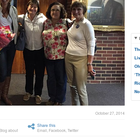
Th
Li
Oh
‘T
Ri
No
October 27, 2014
Share this
Blog about
Email
,
Facebook
,
Twitter