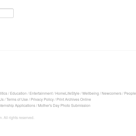
itics
/
Education
/
Entertainment
/
HomeLifeStyle
/
Wellbeing
/
Newcomers
/
People
Us
/
Terms of Use
/
Privacy Policy
/
Print Archives Online
nternship Applications
/
Mother's Day Photo Submission
. All rights reserved.