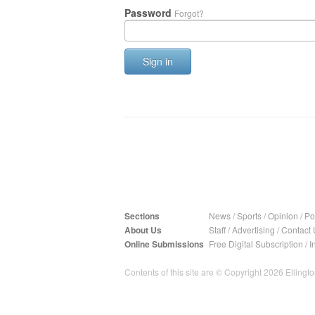
Password
Forgot?
Sign in
Sections
News
/
Sports
/
Opinion
/
Pol
About Us
Staff
/
Advertising
/
Contact 
Online Submissions
Free Digital Subscription
/
I
Contents of this site are © Copyright 2026 Ellington