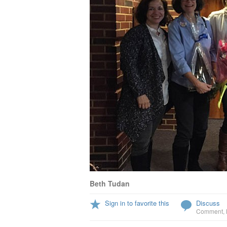
Beth Tudan
Sign in to favorite this
Discuss
Comment
,