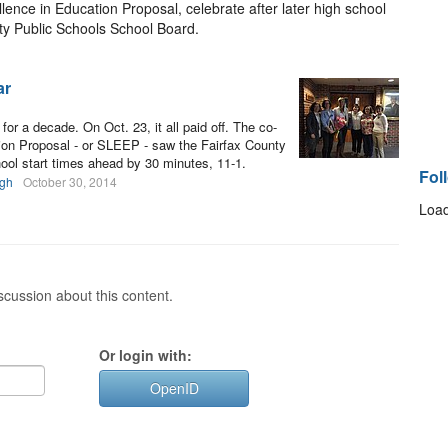
lence in Education Proposal, celebrate after later high school
ty Public Schools School Board.
ar
for a decade. On Oct. 23, it all paid off. The co-
tion Proposal - or SLEEP - saw the Fairfax County
ol start times ahead by 30 minutes, 11-1.
Fol
gh
October 30, 2014
Load
cussion about this content.
Or login with:
OpenID