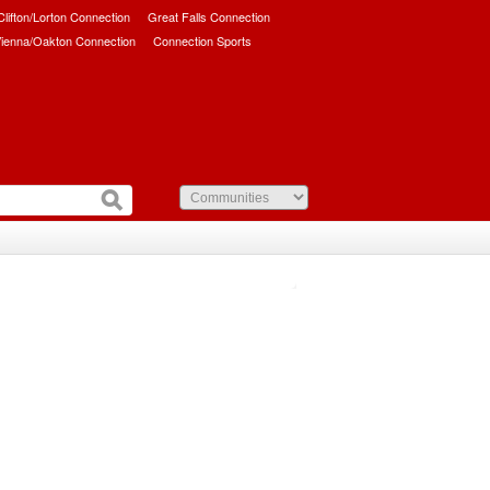
/Clifton/Lorton Connection
Great Falls Connection
ienna/Oakton Connection
Connection Sports