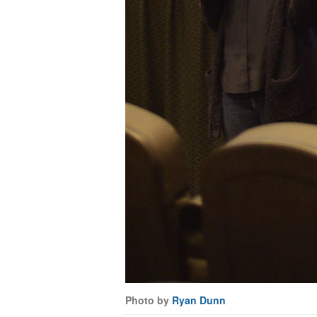
Photo by
Ryan Dunn