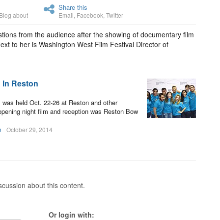
Share this
Blog about
Email
,
Facebook
,
Twitter
ions from the audience after the showing of documentary film
ext to her is Washington West Film Festival Director of
 In Reston
 was held Oct. 22-26 at Reston and other
e opening night film and reception was Reston Bow
n
October 29, 2014
cussion about this content.
Or login with: