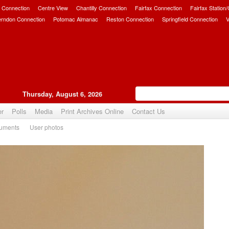
 Connection
Centre View
Chantilly Connection
Fairfax Connection
Fairfax Station
erndon Connection
Potomac Almanac
Reston Connection
Springfield Connection
V
Thursday, August 6, 2026
er
Polls
Media
Print Archives Online
Contact Us
uments
User photos