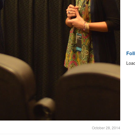
Fol
Load
October 28, 2014