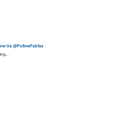
low Us @FollowFairfax
ing...