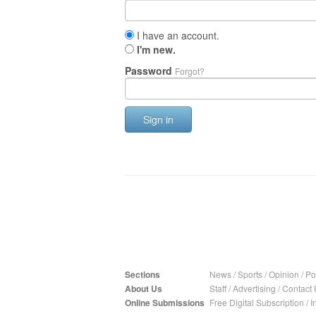
I have an account.
I'm new.
Password
Forgot?
Sign in
Sections
News
/
Sports
/
Opinion
/
Pol
About Us
Staff
/
Advertising
/
Contact 
Online Submissions
Free Digital Subscription
/
I