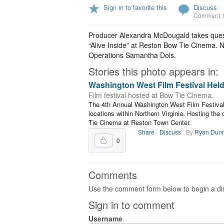
Sign in to favorite this
Discuss
Comment
,
Producer Alexandra McDougald takes quest
“Alive Inside” at Reston Bow Tie Cinema. N
Operations Samantha Dols.
Stories this photo appears in:
Washington West Film Festival Held
Film festival hosted at Bow Tie Cinema.
The 4th Annual Washington West Film Festival
locations within Northern Virginia. Hosting th
Tie Cinema at Reston Town Center.
Share
Discuss
By
Ryan Dun
0
Comments
Use the comment form below to begin a dis
Sign in to comment
Username