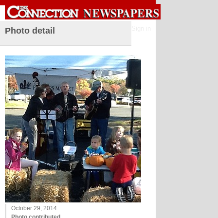
Sign in
Photo detail
October 29, 2014
Photo contributed