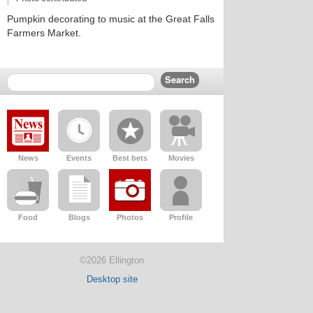
Pumpkin decorating to music at the Great Falls
Farmers Market.
News
Events
Best bets
Movies
Food
Blogs
Photos
Profile
©2026 Ellington
Desktop site