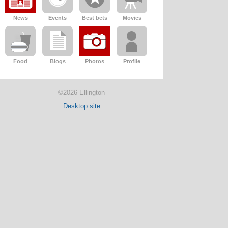
News
Events
Best bets
Movies
Food
Blogs
Photos
Profile
©2026 Ellington
Desktop site