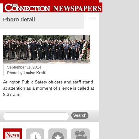
Sign in
Photo detail
September 11, 2014
Photo by
Louise Krafft
Arlington Public Safety officers and staff stand
at attention as a moment of silence is called at
9:37 a.m.