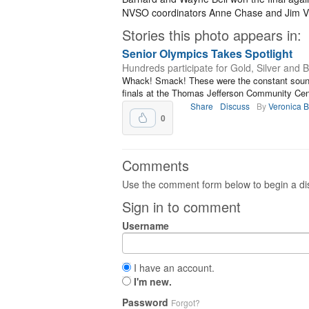
NVSO coordinators Anne Chase and Jim Vi
Stories this photo appears in:
Senior Olympics Takes Spotlight
Hundreds participate for Gold, Silver and 
Whack! Smack! These were the constant sounds
finals at the Thomas Jefferson Community Cent
Share
Discuss
By
Veronica 
0
Comments
Use the comment form below to begin a dis
Sign in to comment
Username
I have an account.
I'm new.
Password
Forgot?