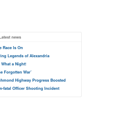
Latest news
e Race Is On
ving Legends of Alexandria
 What a Night!
he Forgotten War’
chmond Highway Progress Boosted
n-fatal Officer Shooting Incident