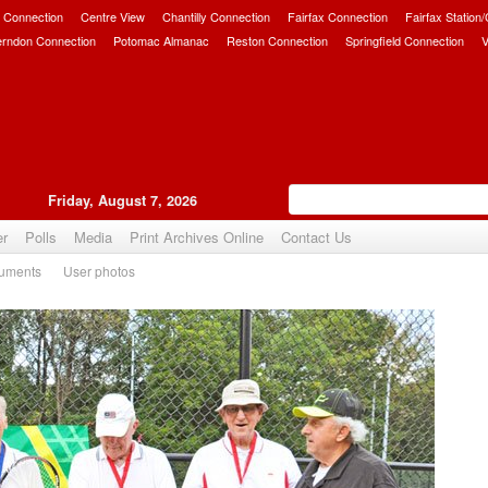
 Connection
Centre View
Chantilly Connection
Fairfax Connection
Fairfax Station
erndon Connection
Potomac Almanac
Reston Connection
Springfield Connection
V
Friday, August 7, 2026
er
Polls
Media
Print Archives Online
Contact Us
uments
User photos