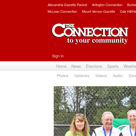
Alexandria Gazette Packet
Arlington Connection
Burke
McLean Connection
Mount Vernon Gazette
Oak Hill/H
Sign in
Home
News
Elections
Sports
Weath
Photos
Galleries
Videos
Audio
Doc