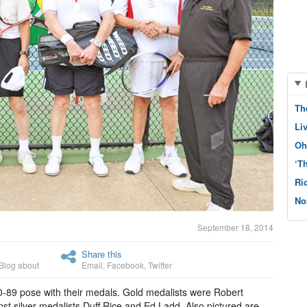
Th
Li
Oh
‘T
Ri
No
September 18, 2014
Share this
Blog about
Email
,
Facebook
,
Twitter
-89 pose with their medals. Gold medalists were Robert
st silver medalists Duff Rice and Ed Ladd. Also pictured are