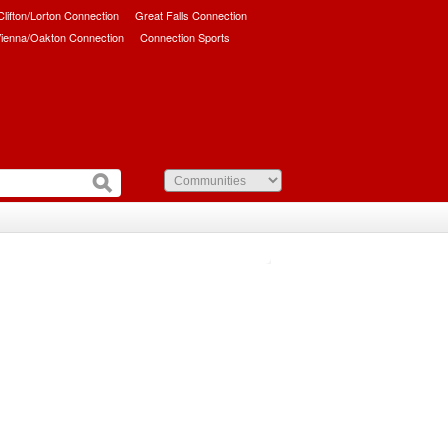
/Clifton/Lorton Connection
Great Falls Connection
ienna/Oakton Connection
Connection Sports