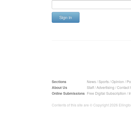
Sign in
Sections
News
/
Sports
/
Opinion
/
Pol
About Us
Staff
/
Advertising
/
Contact 
Online Submissions
Free Digital Subscription
/
I
Contents of this site are © Copyright 2026 Ellington