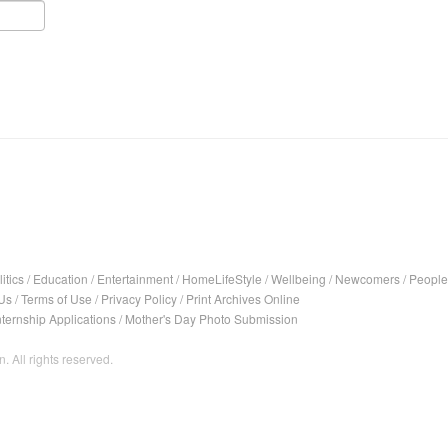
itics
/
Education
/
Entertainment
/
HomeLifeStyle
/
Wellbeing
/
Newcomers
/
People
Us
/
Terms of Use
/
Privacy Policy
/
Print Archives Online
nternship Applications
/
Mother's Day Photo Submission
. All rights reserved.