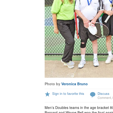
Photo by
Veronica Bruno
Sign in to favorite this
Discuss
Comment
,
Men’s Doubles teams in the age bracket 80
Barnard and Wayne Bell won the final again