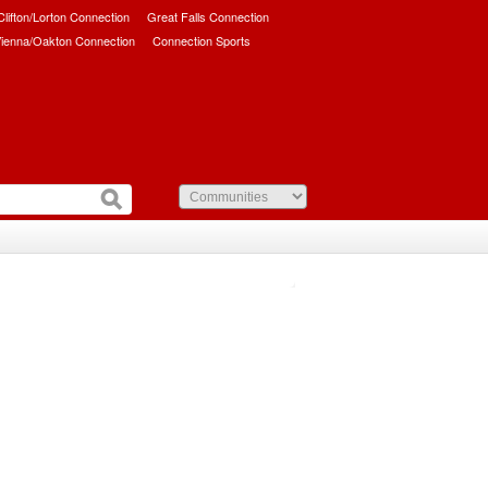
/Clifton/Lorton Connection
Great Falls Connection
ienna/Oakton Connection
Connection Sports