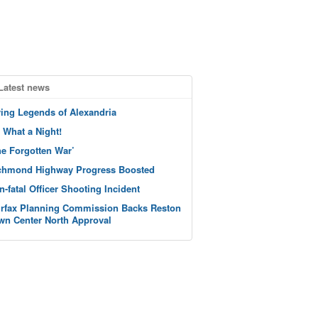
Latest news
ving Legends of Alexandria
 What a Night!
he Forgotten War’
chmond Highway Progress Boosted
n-fatal Officer Shooting Incident
irfax Planning Commission Backs Reston
wn Center North Approval