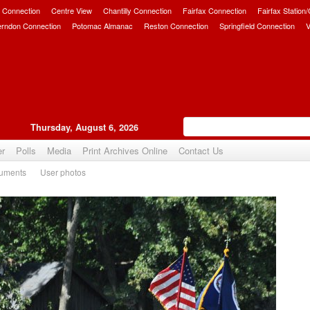
 Connection
Centre View
Chantilly Connection
Fairfax Connection
Fairfax Station
erndon Connection
Potomac Almanac
Reston Connection
Springfield Connection
V
Thursday, August 6, 2026
er
Polls
Media
Print Archives Online
Contact Us
uments
User photos