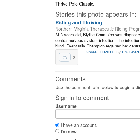
Thrive Polo Classic.
Stories this photo appears in:
Riding and Thriving
Northern Virginia Therapeutic Riding Prog
At 3 years old, Blythe Champion was diagnosed
central nervous system infection. The infecti
blind. Eventually Champion regained her central
Share
Discuss
By
Tim Peter
0
Comments
Use the comment form below to begin a dis
Sign in to comment
Username
I have an account.
I'm new.