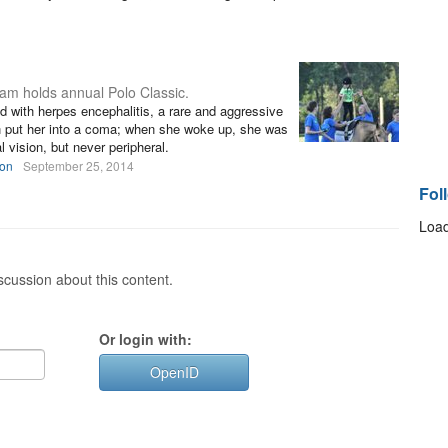
ram holds annual Polo Classic.
 with herpes encephalitis, a rare and aggressive
on put her into a coma; when she woke up, she was
 vision, but never peripheral.
son
September 25, 2014
Fol
Load
cussion about this content.
Or login with:
OpenID