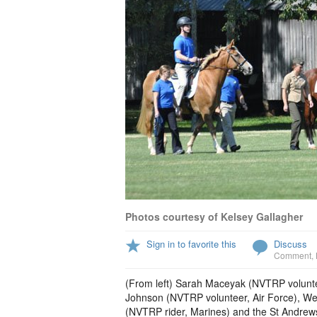
Photos courtesy of Kelsey Gallagher
Sign in to favorite this
Discuss
Comment
,
(From left) Sarah Maceyak (NVTRP voluntee
Johnson (NVTRP volunteer, Air Force), We
(NVTRP rider, Marines) and the St Andrews