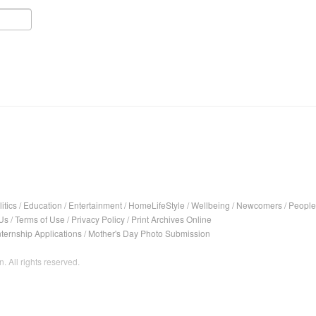
itics
/
Education
/
Entertainment
/
HomeLifeStyle
/
Wellbeing
/
Newcomers
/
People
Us
/
Terms of Use
/
Privacy Policy
/
Print Archives Online
nternship Applications
/
Mother's Day Photo Submission
. All rights reserved.