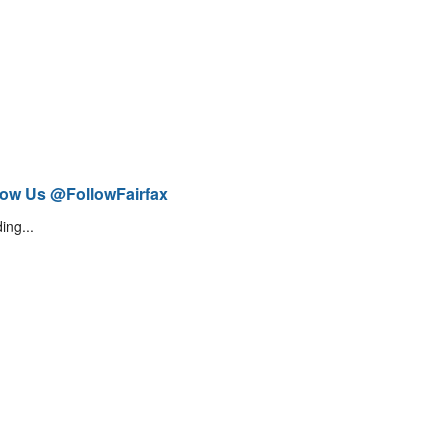
low Us @FollowFairfax
ing...