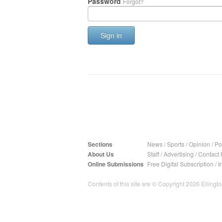
Password
Forgot?
Sign in
Sections
News
/
Sports
/
Opinion
/
Pol
About Us
Staff
/
Advertising
/
Contact 
Online Submissions
Free Digital Subscription
/
I
Contents of this site are © Copyright 2026 Ellington