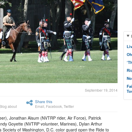
Li
Oh
‘T
Ri
No
Fa
September 19, 2014
To
Share this
Blog about
Email
,
Facebook
,
Twitter
r), Jonathan Alsum (NVTRP rider, Air Force), Patrick
ndy Goyette (NVTRP volunteer, Marines), Dylan Arthur
 Society of Washington, D.C. color guard open the Ride to