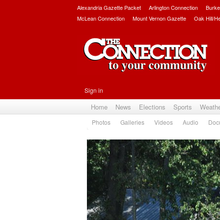
Alexandria Gazette Packet
Arlington Connection
Burke
McLean Connection
Mount Vernon Gazette
Oak Hill/H
Sign in
Home
News
Elections
Sports
Weath
Photos
Galleries
Videos
Audio
Doc