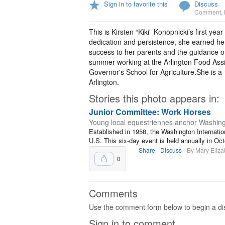
Sign in to favorite this
Discuss
Comment
,
This is Kirsten “Kiki” Konopnicki’s first 
dedication and persistence, she earned her
success to her parents and the guidance o
summer working at the Arlington Food Assi
Governor's School for Agriculture.She is a
Arlington.
Stories this photo appears in:
Junior Committee: Work Horses
Young local equestriennes anchor Washing
Established in 1958, the Washington Internatio
U.S. This six-day event is held annually in Oc
Share
Discuss
By Mary Eliza
0
Comments
Use the comment form below to begin a dis
Sign in to comment