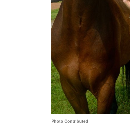
Photo Contributed