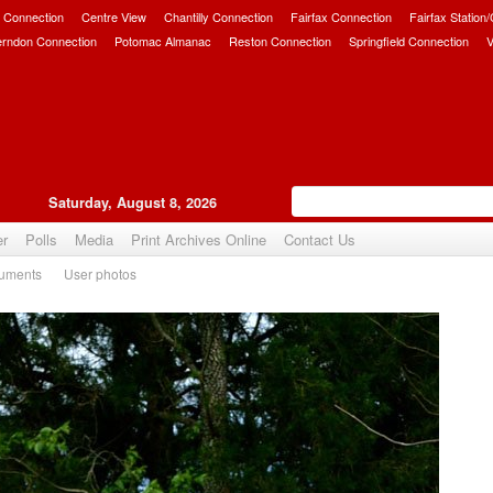
 Connection
Centre View
Chantilly Connection
Fairfax Connection
Fairfax Station
erndon Connection
Potomac Almanac
Reston Connection
Springfield Connection
V
Saturday, August 8, 2026
er
Polls
Media
Print Archives Online
Contact Us
uments
User photos