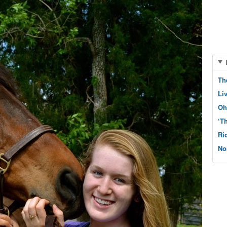
Th
Li
Oh
‘T
Ri
No