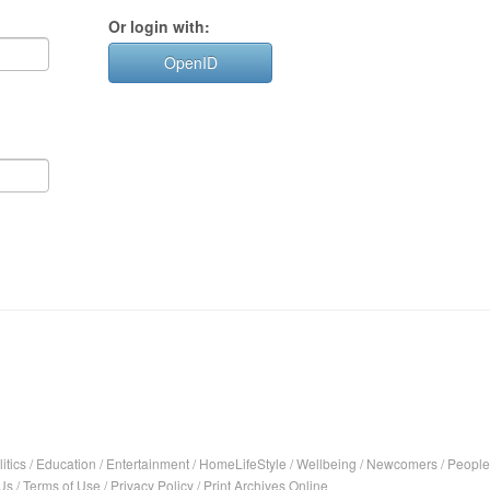
Or login with:
OpenID
itics
/
Education
/
Entertainment
/
HomeLifeStyle
/
Wellbeing
/
Newcomers
/
People
Us
/
Terms of Use
/
Privacy Policy
/
Print Archives Online