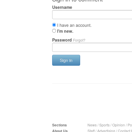
Username
I have an account.
I'm new.
Password
Forgot?
Sign in
Sections
News
/
Sports
/
Opinion
/
Pol
About Us
Staff
/
Advertising
/
Contact 