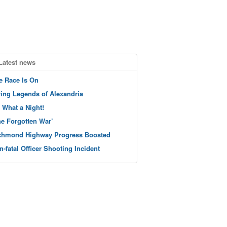
Latest news
e Race Is On
ving Legends of Alexandria
 What a Night!
he Forgotten War’
chmond Highway Progress Boosted
n-fatal Officer Shooting Incident