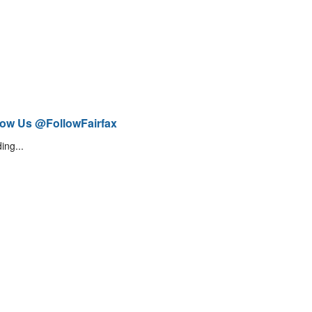
low Us @FollowFairfax
ing...