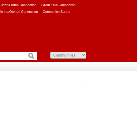
/Clifton/Lorton Connection
Great Falls Connection
ienna/Oakton Connection
Connection Sports