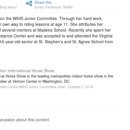
Share this
Blog about
Email
,
Facebook
,
Twitter
year on the WIHS Junior Committee. Through her hard work,
 own way to riding lessons at age 11. She attributes her
f several mentors at Madeira School. Recently she spent her
stance Center and was accepted to and attended the Virginia
 16-year-old senior at St. Stephen’s and St. Agnes School from
ton International Horse Show.
nal Horse Show is the leading metropolitan indoor horse show in the
tober at Verizon Center in Washington, DC.
beth Cordia WIHS Junior Committee chair
October 1, 2014
cussion about this content.