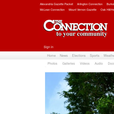
Alexandria Gazette Packet
Arlington Connection
Burke
McLean Connection
Mount Vernon Gazette
Oak Hill/H
Sign in
Home
News
Elections
Sports
Weath
Photos
Galleries
Videos
Audio
Doc