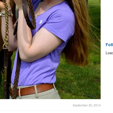
Fol
Load
September 30, 2014