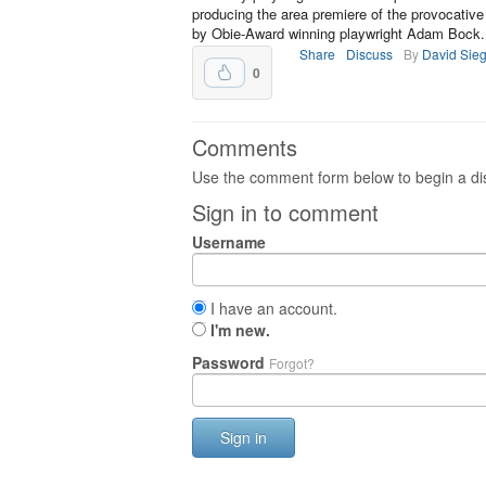
producing the area premiere of the provocative
by Obie-Award winning playwright Adam Bock.
Share
Discuss
By
David Sieg
0
Comments
Use the comment form below to begin a dis
Sign in to comment
Username
I have an account.
I'm new.
Password
Forgot?
Sign in