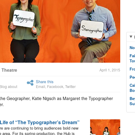
No
Fa
To
Fr
 Theatre
April 1, 2015
Pe
Share this
Ca
Blog about
Email
,
Facebook
,
Twitter
Bo
 the Geographer, Katie Nigsch as Margaret the Typographer
Be
Su
r.
 Life of “The Typographer’s Dream”
re are continuing to bring audiences bold new
 area. For its spring production, the Hub is