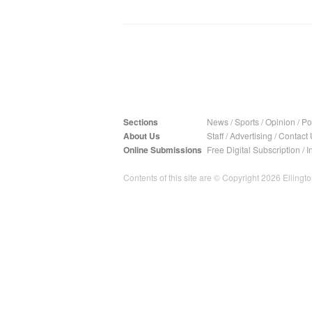
Sections
News
/
Sports
/
Opinion
/
Pol
About Us
Staff
/
Advertising
/
Contact 
Online Submissions
Free Digital Subscription
/
I
Contents of this site are © Copyright 2026 Ellington