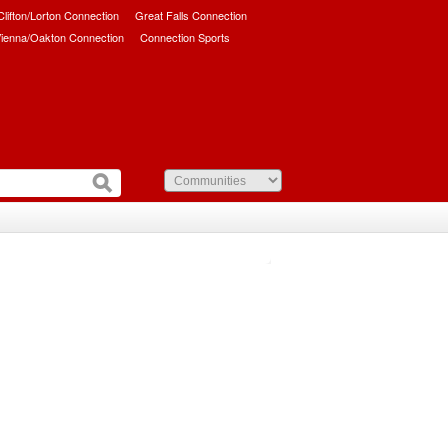
/Clifton/Lorton Connection
Great Falls Connection
ienna/Oakton Connection
Connection Sports