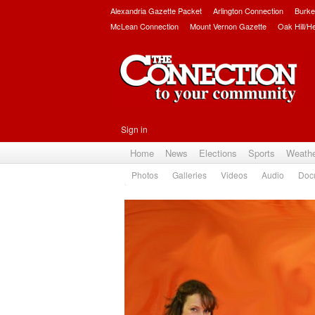
Alexandria Gazette Packet
Arlington Connection
Burke
McLean Connection
Mount Vernon Gazette
Oak Hill/H
Sign in
Home
News
Elections
Sports
Weath
Photos
Galleries
Videos
Audio
Doc