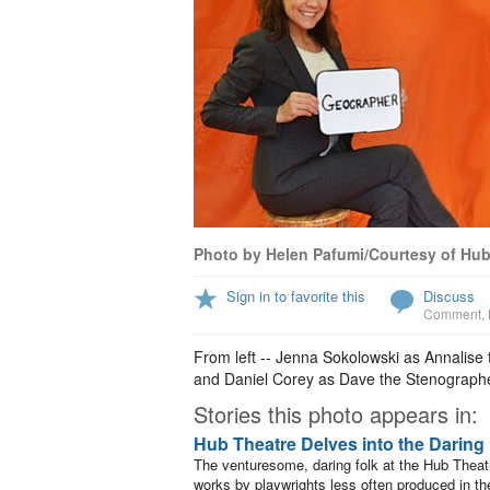
Photo by Helen Pafumi/Courtesy of Hub
Sign in to favorite this
Discuss
Comment
,
From left -- Jenna Sokolowski as Annalise
and Daniel Corey as Dave the Stenographe
Stories this photo appears in:
Hub Theatre Delves into the Daring
The venturesome, daring folk at the Hub Theat
works by playwrights less often produced in the