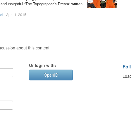
 and insightful “The Typographer’s Dream” written
el
April 1, 2015
cussion about this content.
Or login with:
Fol
OpenID
Load