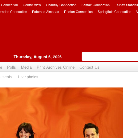
 Connection
Centre View
Chantilly Connection
Fairfax Connection
Fairfax Station
erndon Connection
Potomac Almanac
Reston Connection
Springfield Connection
V
Thursday, August 6, 2026
er
Polls
Media
Print Archives Online
Contact Us
uments
User photos