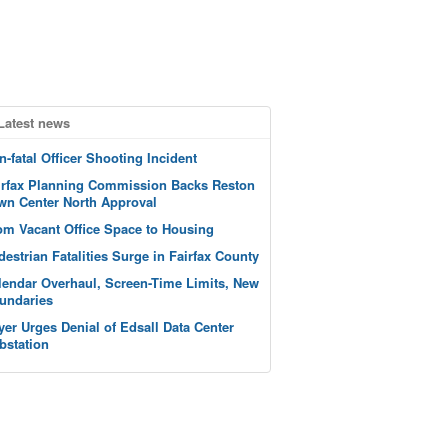
Latest news
n-fatal Officer Shooting Incident
irfax Planning Commission Backs Reston
wn Center North Approval
om Vacant Office Space to Housing
destrian Fatalities Surge in Fairfax County
lendar Overhaul, Screen-Time Limits, New
undaries
yer Urges Denial of Edsall Data Center
bstation