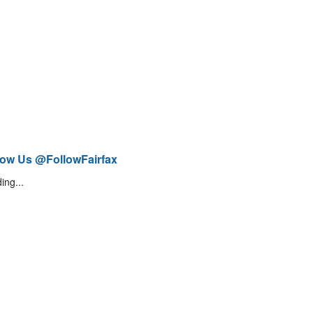
low Us @FollowFairfax
ing...