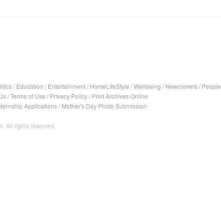
itics
/
Education
/
Entertainment
/
HomeLifeStyle
/
Wellbeing
/
Newcomers
/
People
Us
/
Terms of Use
/
Privacy Policy
/
Print Archives Online
nternship Applications
/
Mother's Day Photo Submission
. All rights reserved.