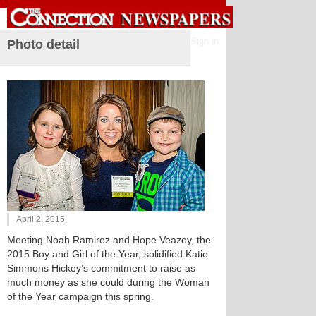
Sign in
Photo detail
April 2, 2015
Meeting Noah Ramirez and Hope Veazey, the
2015 Boy and Girl of the Year, solidified Katie
Simmons Hickey’s commitment to raise as
much money as she could during the Woman
of the Year campaign this spring.