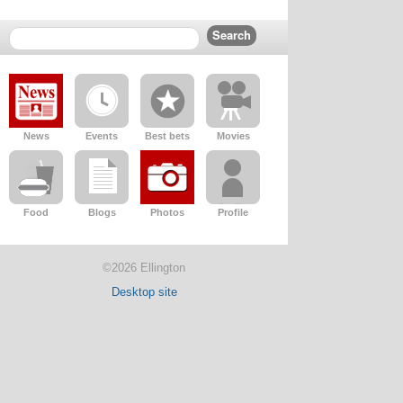
News
Events
Best bets
Movies
Food
Blogs
Photos
Profile
©2026 Ellington
Desktop site