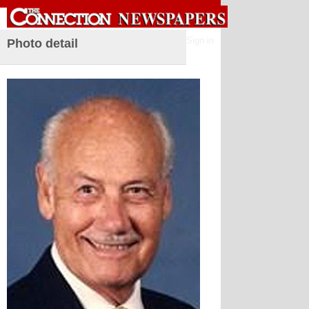
Sign in
Photo detail