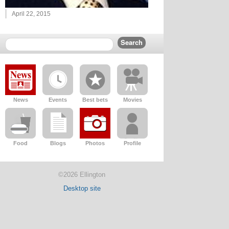
April 22, 2015
News
Events
Best bets
Movies
Food
Blogs
Photos
Profile
©2026 Ellington
Desktop site