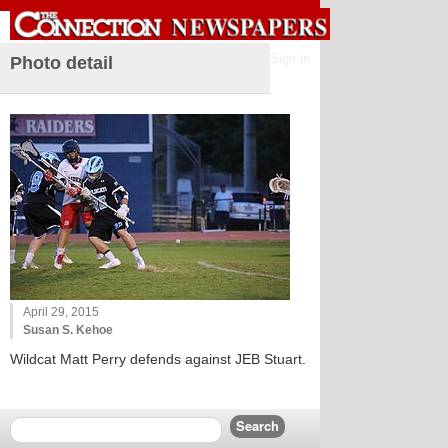
Sign in
Photo detail
April 29, 2015
Susan S. Kehoe
Wildcat Matt Perry defends against JEB Stuart.