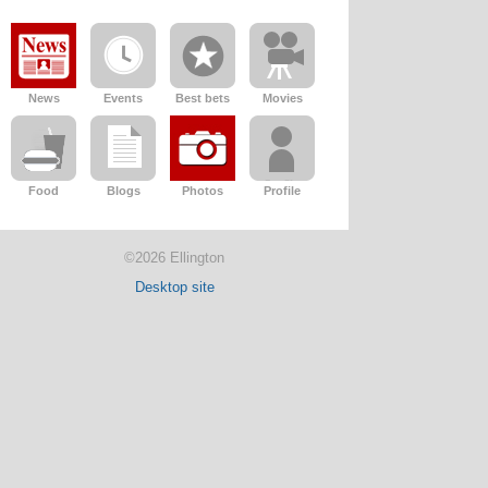
News
Events
Best bets
Movies
Food
Blogs
Photos
Profile
©2026 Ellington
Desktop site