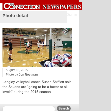
Sign in
Photo detail
August 18, 2015
Photo by
Jon Roetman
Langley volleyball coach Susan Shifflett said
the Saxons are “going to be a factor at all
levels” during the 2015 season.