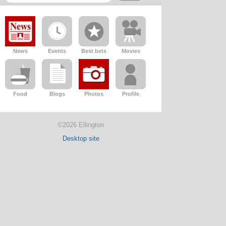
News
Events
Best bets
Movies
Food
Blogs
Photos
Profile
©2026 Ellington
Desktop site