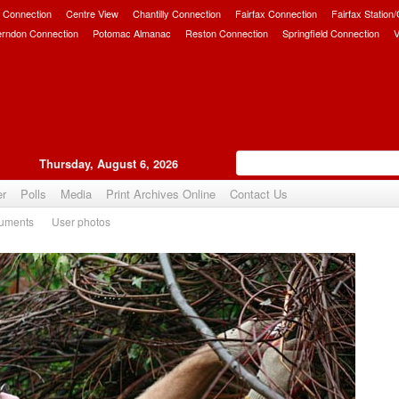
 Connection
Centre View
Chantilly Connection
Fairfax Connection
Fairfax Station
erndon Connection
Potomac Almanac
Reston Connection
Springfield Connection
V
Thursday, August 6, 2026
er
Polls
Media
Print Archives Online
Contact Us
uments
User photos