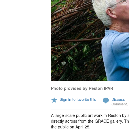
Photo provided by Reston IPAR
Sign in to favorite this
Discuss
Comment
,
A large-scale public art work in Reston by 
directly across from the GRACE gallery. The
the public on April 25.