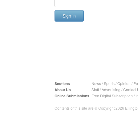
Sign in
Sections
News
/
Sports
/
Opinion
/
Pol
About Us
Staff
/
Advertising
/
Contact 
Online Submissions
Free Digital Subscription
/
I
Contents of this site are © Copyright 2026 Ellington