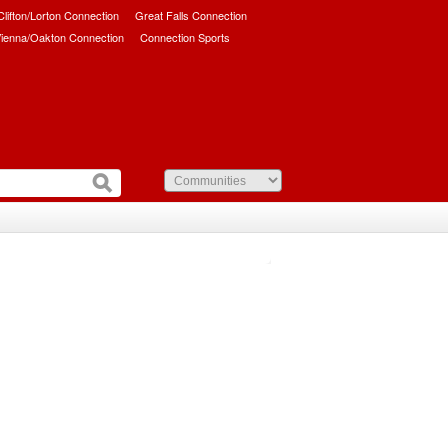
/Clifton/Lorton Connection
Great Falls Connection
ienna/Oakton Connection
Connection Sports