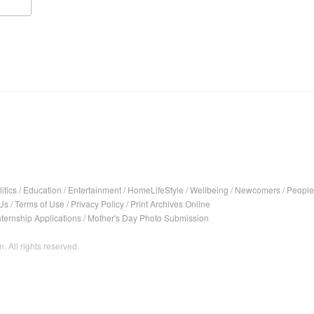
itics
/
Education
/
Entertainment
/
HomeLifeStyle
/
Wellbeing
/
Newcomers
/
People
Us
/
Terms of Use
/
Privacy Policy
/
Print Archives Online
nternship Applications
/
Mother's Day Photo Submission
. All rights reserved.