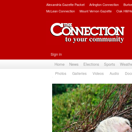
Alexandria Gazette Packet
Arlington Connection
Burke
McLean Connection
Mount Vernon Gazette
Oak Hill/H
Sign in
Home
News
Elections
Sports
Weath
Photos
Galleries
Videos
Audio
Doc