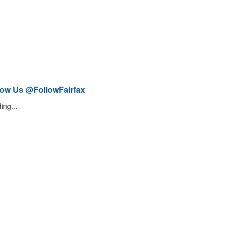
low Us @FollowFairfax
ing...