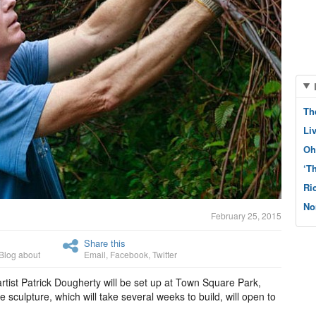
Th
Li
Oh
‘T
Ri
No
February 25, 2015
Share this
Blog about
Email
,
Facebook
,
Twitter
artist Patrick Dougherty will be set up at Town Square Park,
 sculpture, which will take several weeks to build, will open to