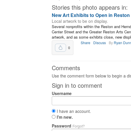
Stories this photo appears in:
New Art Exhibits to Open in Resto
Local artwork to be on display.
Several nonprofits within the Reston and Hern
Center Street and the Greater Reston Arts Ce
artwork, and as some exhibits close, new displ
Share
Discuss
By
Ryan Dun
0
Comments
Use the comment form below to begin a dis
Sign in to comment
Username
I have an account.
I'm new.
Password
Forgot?