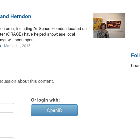
n and Herndon
don area, including ArtSpace Herndon located on
nter (GRACE) have helped showcase local
ays will soon open.
n
March 11, 2015
Fol
Load
cussion about this content.
Or login with:
OpenID