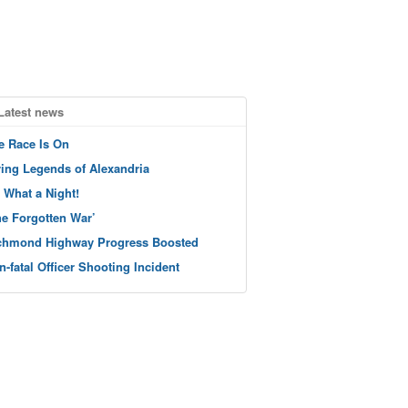
Latest news
e Race Is On
ving Legends of Alexandria
 What a Night!
he Forgotten War’
chmond Highway Progress Boosted
n-fatal Officer Shooting Incident