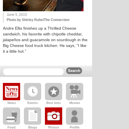
June 5, 2015
Photo by Shirley Ruhe/The Connection
Andre Ellis finishes up a Thrilled Cheese
sandwich, his favorite with chipotle cheddar,
jalapeños and guacamole on sourdough in the
Big Cheese food truck kitchen. He says, “I like
it a little hot.”
News
Events
Best bets
Movies
Food
Blogs
Photos
Profile