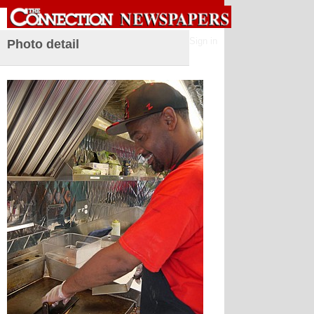
Sign in
Photo detail