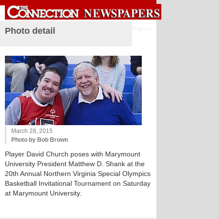
Sign in
Photo detail
March 28, 2015
Photo by Bob Brown
Player David Church poses with Marymount
University President Matthew D. Shank at the
20th Annual Northern Virginia Special Olympics
Basketball Invitational Tournament on Saturday
at Marymount University.