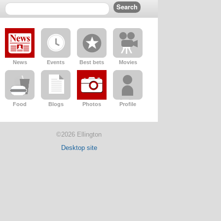
News
Events
Best bets
Movies
Food
Blogs
Photos
Profile
©2026 Ellington
Desktop site