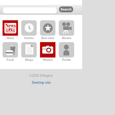
News
Events
Best bets
Movies
Food
Blogs
Photos
Profile
©2026 Ellington
Desktop site