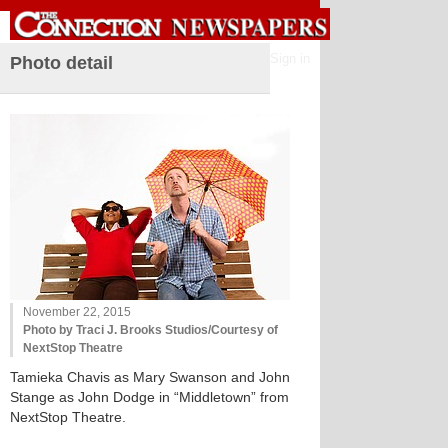
Sign in
Photo detail
November 22, 2015
Photo by Traci J. Brooks Studios/Courtesy of
NextStop Theatre
Tamieka Chavis as Mary Swanson and John
Stange as John Dodge in “Middletown” from
NextStop Theatre.