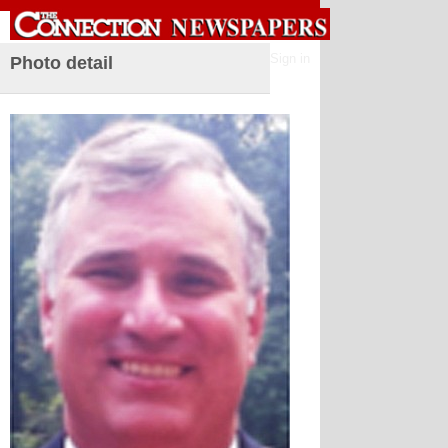
Sign in
Photo detail