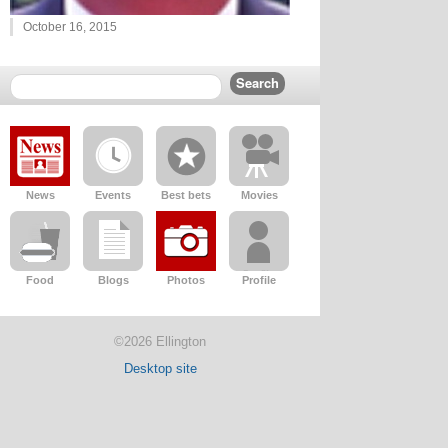
October 16, 2015
News
Events
Best bets
Movies
Food
Blogs
Photos
Profile
©2026 Ellington
Desktop site