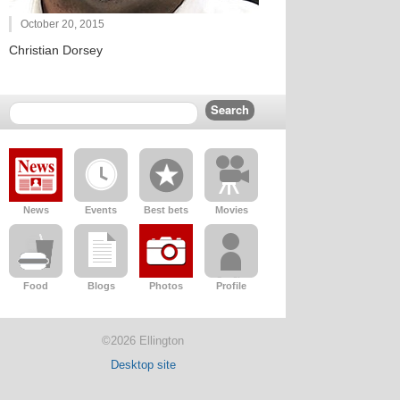
October 20, 2015
Christian Dorsey
News
Events
Best bets
Movies
Food
Blogs
Photos
Profile
©2026 Ellington
Desktop site