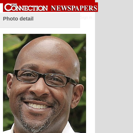
Sign in
Photo detail