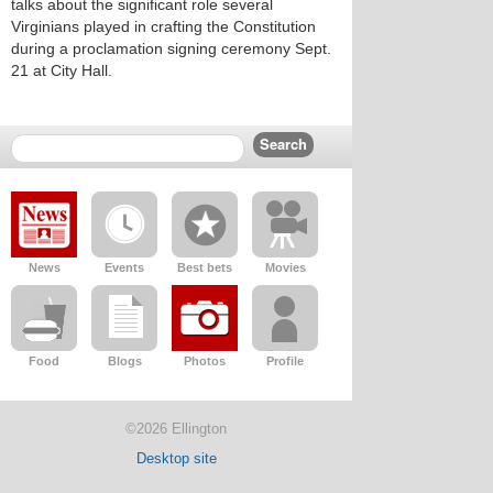
talks about the significant role several
Virginians played in crafting the Constitution
during a proclamation signing ceremony Sept.
21 at City Hall.
News
Events
Best bets
Movies
Food
Blogs
Photos
Profile
©2026 Ellington
Desktop site