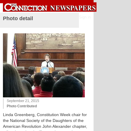
Sign in
Photo detail
September 21, 2015
Photo Contributed
Linda Greenberg, Constitution Week chair for
the National Society of the Daughters of the
American Revolution John Alexander chapter,