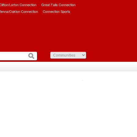
/Clifton/Lorton Connection
Great Falls Connection
ienna/Oakton Connection
Connection Sports