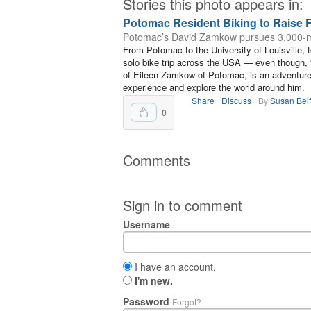
Stories this photo appears in:
Potomac Resident Biking to Raise 
Potomac’s David Zamkow pursues 3,000-mi
From Potomac to the University of Louisville, 
solo bike trip across the USA — even though, 
of Eileen Zamkow of Potomac, is an adventurer
experience and explore the world around him.
Share
Discuss
By
Susan Bel
0
Comments
Sign in to comment
Username
I have an account.
I'm new.
Password
Forgot?