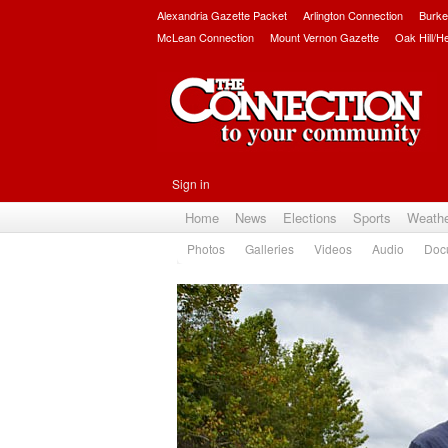
Alexandria Gazette Packet
Arlington Connection
Burke
McLean Connection
Mount Vernon Gazette
Oak Hill/H
Sign in
Home
News
Elections
Sports
Weath
Photos
Galleries
Videos
Audio
Doc