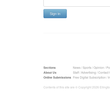
Sign in
Sections
News
/
Sports
/
Opinion
/
Pol
About Us
Staff
/
Advertising
/
Contact 
Online Submissions
Free Digital Subscription
/
I
Contents of this site are © Copyright 2026 Ellington