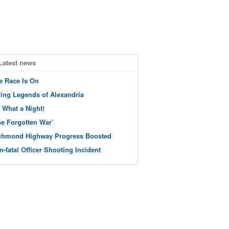
Latest news
e Race Is On
ving Legends of Alexandria
 What a Night!
he Forgotten War’
chmond Highway Progress Boosted
n-fatal Officer Shooting Incident