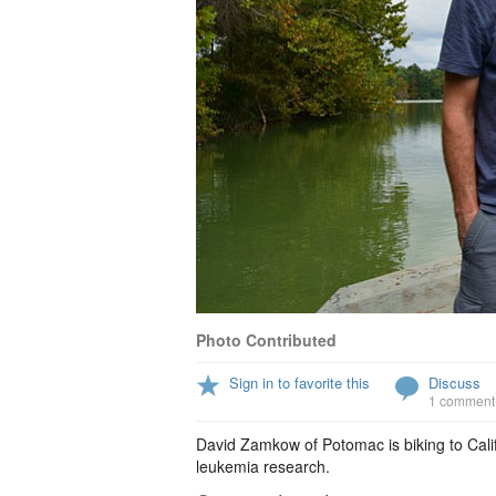
Photo Contributed
Sign in to favorite this
Discuss
1 comment
David Zamkow of Potomac is biking to Cali
leukemia research.