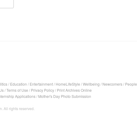
itics
/
Education
/
Entertainment
/
HomeLifeStyle
/
Wellbeing
/
Newcomers
/
People
Us
/
Terms of Use
/
Privacy Policy
/
Print Archives Online
nternship Applications
/
Mother's Day Photo Submission
. All rights reserved.