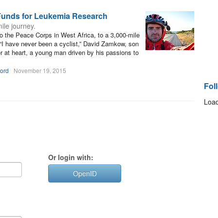
Funds for Leukemia Research
le journey.
to the Peace Corps in West Africa, to a 3,000-mile
“I have never been a cyclist,” David Zamkow, son
 at heart, a young man driven by his passions to
ford
November 19, 2015
Fol
Load
Or login with:
OpenID