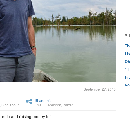
Th
Li
Oh
‘T
Ri
No
September 27, 2015
Share this
,
Blog about
Email
,
Facebook
,
Twitter
fornia and raising money for