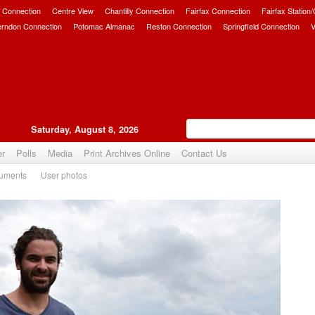
 Connection
Centre View
Chantilly Connection
Fairfax Connection
Fairfax Station
erndon Connection
Potomac Almanac
Reston Connection
Springfield Connection
V
Saturday, August 8, 2026
er
Polls
Media
Print Archives Online
Contact Us
uments
User photos