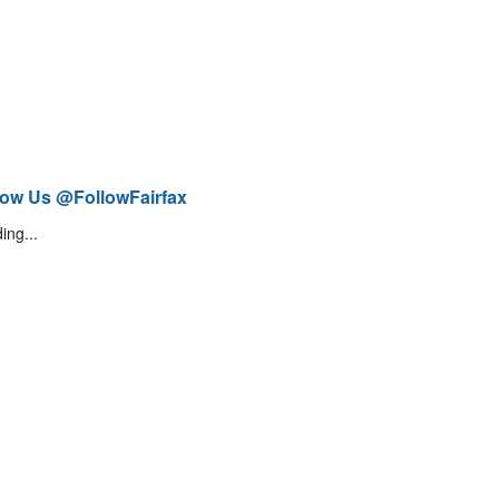
low Us @FollowFairfax
ing...