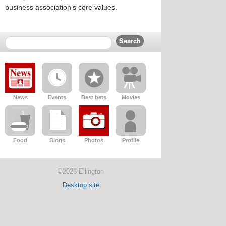
business association’s core values.
News
Events
Best bets
Movies
Food
Blogs
Photos
Profile
©2026 Ellington
Desktop site