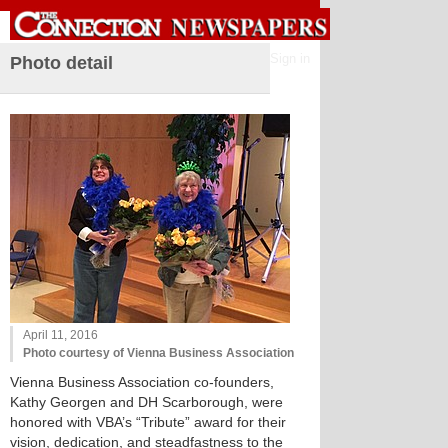
Sign in
Photo detail
April 11, 2016
Photo courtesy of Vienna Business Association
Vienna Business Association co-founders,
Kathy Georgen and DH Scarborough, were
honored with VBA’s “Tribute” award for their
vision, dedication, and steadfastness to the