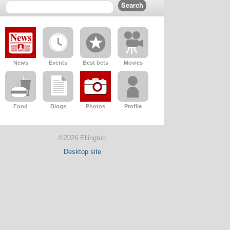
News
Events
Best bets
Movies
Food
Blogs
Photos
Profile
©2026 Ellington
Desktop site