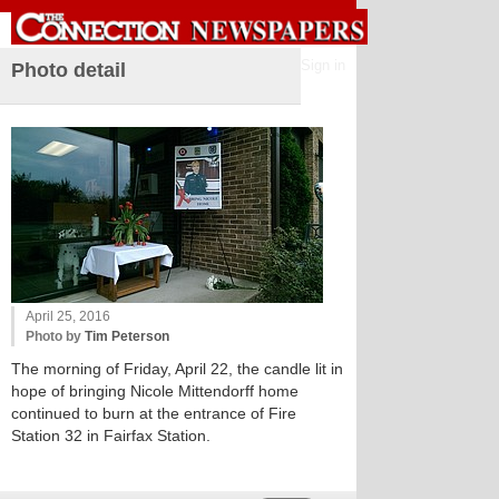
Sign in
Photo detail
April 25, 2016
Photo by
Tim Peterson
The morning of Friday, April 22, the candle lit in
hope of bringing Nicole Mittendorff home
continued to burn at the entrance of Fire
Station 32 in Fairfax Station.