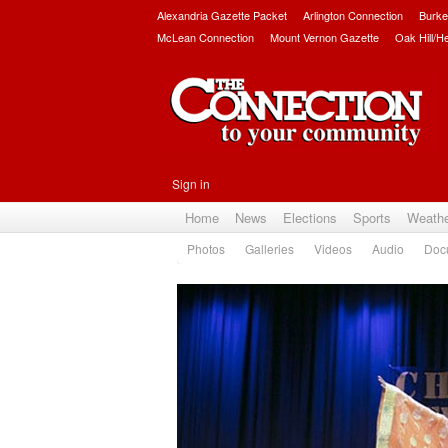
Alexandria Gazette Packet
Arlington Connection
Burke
McLean Connection
Mount Vernon Gazette
Oak Hill/H
Sign in
Home
News
Elections
Sports
Weath
Photos
Galleries
Videos
Audio
Doc