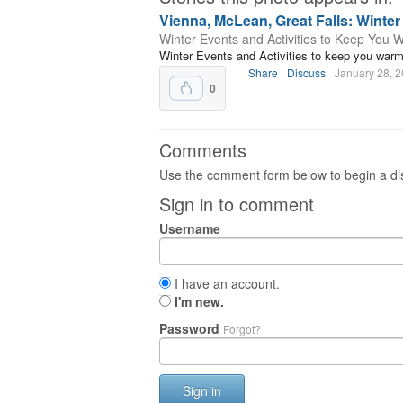
Vienna, McLean, Great Falls: Winte
Winter Events and Activities to Keep You 
Winter Events and Activities to keep you war
Share
Discuss
January 28, 
0
Comments
Use the comment form below to begin a dis
Sign in to comment
Username
I have an account.
I'm new.
Password
Forgot?
Sign in