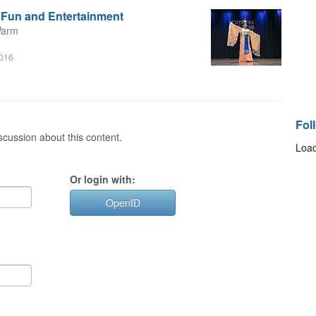
r Fun and Entertainment
Warm
m
2016
Fol
cussion about this content.
Load
Or login with:
OpenID