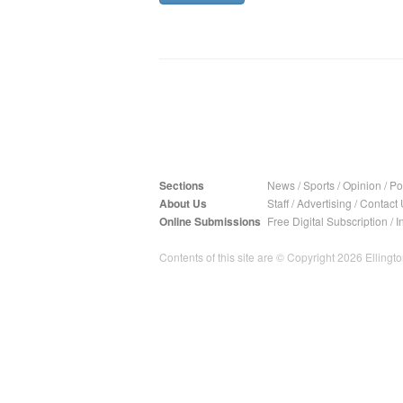
Sections
News
/
Sports
/
Opinion
/
Pol
About Us
Staff
/
Advertising
/
Contact 
Online Submissions
Free Digital Subscription
/
I
Contents of this site are © Copyright 2026 Ellington