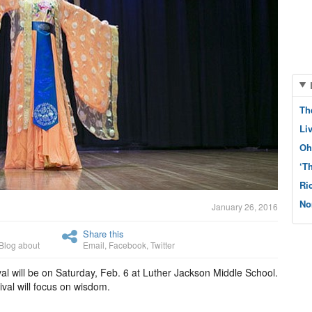
Th
Li
Oh
‘T
Ri
No
January 26, 2016
Share this
Blog about
Email
,
Facebook
,
Twitter
l will be on Saturday, Feb. 6 at Luther Jackson Middle School.
ival will focus on wisdom.