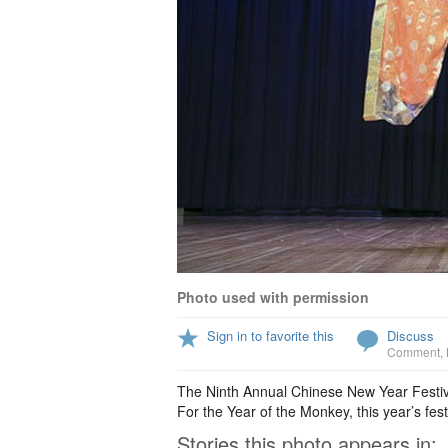
Photo used with permission
Sign in to favorite this
Discuss
Comment
,
The Ninth Annual Chinese New Year Festiva
For the Year of the Monkey, this year’s fest
Stories this photo appears in: