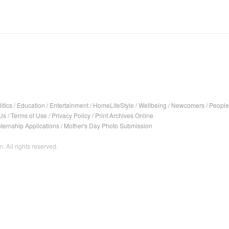
itics
/
Education
/
Entertainment
/
HomeLifeStyle
/
Wellbeing
/
Newcomers
/
People
Us
/
Terms of Use
/
Privacy Policy
/
Print Archives Online
nternship Applications
/
Mother's Day Photo Submission
. All rights reserved.