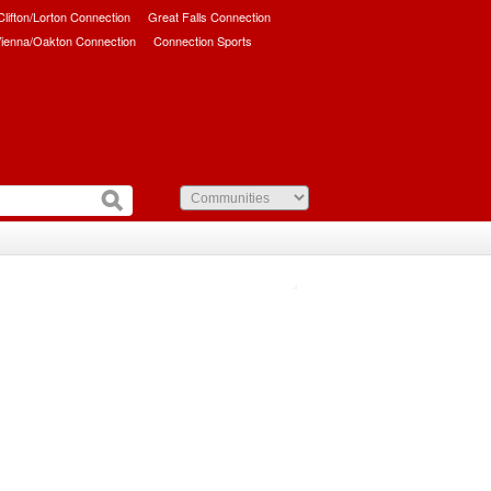
/Clifton/Lorton Connection
Great Falls Connection
ienna/Oakton Connection
Connection Sports