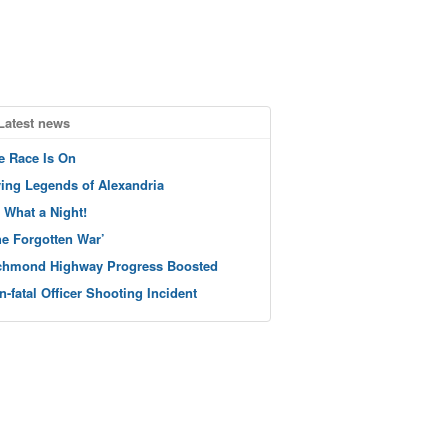
Latest news
e Race Is On
ving Legends of Alexandria
 What a Night!
he Forgotten War’
chmond Highway Progress Boosted
n-fatal Officer Shooting Incident