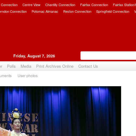
 Connection
Centre View
Chantilly Connection
Fairfax Connection
Fairfax Station
erndon Connection
Potomac Almanac
Reston Connection
Springfield Connection
V
Friday, August 7, 2026
er
Polls
Media
Print Archives Online
Contact Us
uments
User photos