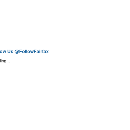
low Us @FollowFairfax
ing...