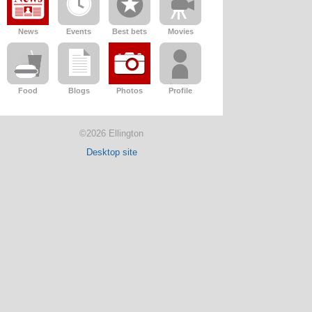
News
Events
Best bets
Movies
Food
Blogs
Photos
Profile
©2026 Ellington
Desktop site