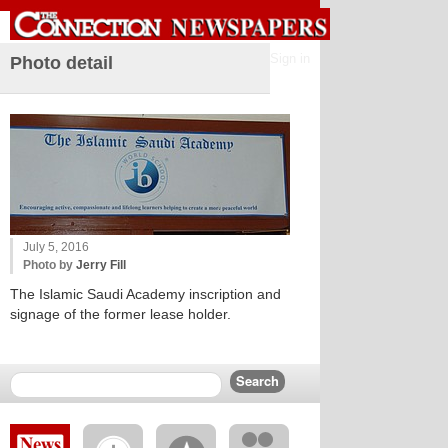
Sign in
Photo detail
July 5, 2016
Photo by
Jerry Fill
The Islamic Saudi Academy inscription and
signage of the former lease holder.