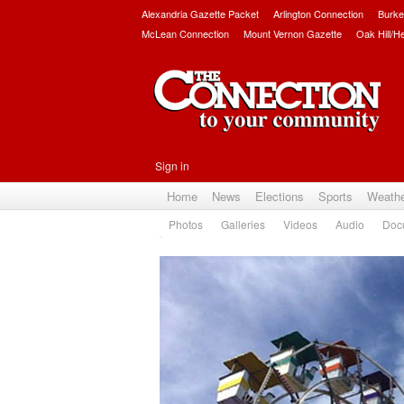
Alexandria Gazette Packet
Arlington Connection
Burke
McLean Connection
Mount Vernon Gazette
Oak Hill/H
Sign in
Home
News
Elections
Sports
Weath
Photos
Galleries
Videos
Audio
Doc