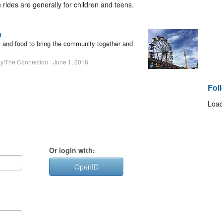
h rides are generally for children and teens.
n
es and food to bring the community together and
hy/The Connection
June 1, 2016
Fol
Load
Or login with:
OpenID