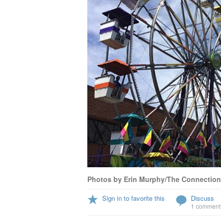
Photos by Erin Murphy/The Connection
Sign in to favorite this
Discuss
1 comment