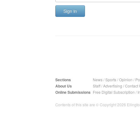
Sign in
Sections
News
/
Sports
/
Opinion
/
Pol
About Us
Staff
/
Advertising
/
Contact 
Online Submissions
Free Digital Subscription
/
I
Contents of this site are © Copyright 2026 Ellington