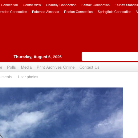
 Connection
Centre View
Chantilly Connection
Fairfax Connection
Fairfax Station
erndon Connection
Potomac Almanac
Reston Connection
Springfield Connection
V
Thursday, August 6, 2026
er
Polls
Media
Print Archives Online
Contact Us
uments
User photos