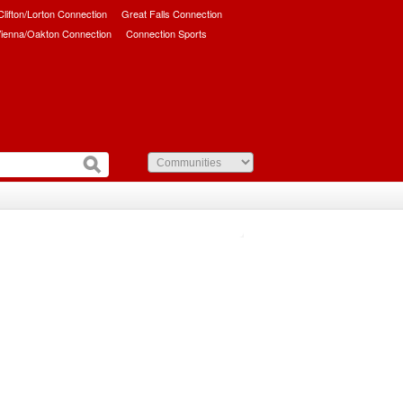
/Clifton/Lorton Connection
Great Falls Connection
ienna/Oakton Connection
Connection Sports