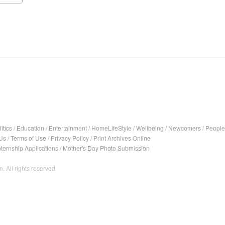
itics
/
Education
/
Entertainment
/
HomeLifeStyle
/
Wellbeing
/
Newcomers
/
People
Us
/
Terms of Use
/
Privacy Policy
/
Print Archives Online
nternship Applications
/
Mother's Day Photo Submission
. All rights reserved.