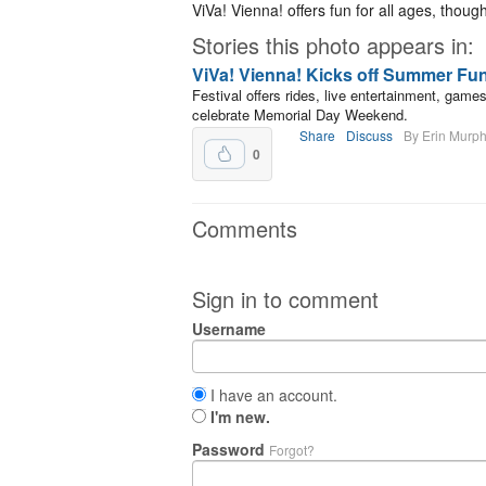
ViVa! Vienna! offers fun for all ages, thoug
Stories this photo appears in:
ViVa! Vienna! Kicks off Summer Fu
Festival offers rides, live entertainment, gam
celebrate Memorial Day Weekend.
Share
Discuss
By Erin Murp
0
Comments
Sign in to comment
Username
I have an account.
I'm new.
Password
Forgot?