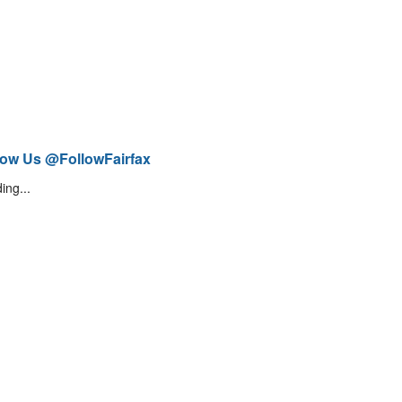
low Us @FollowFairfax
ing...