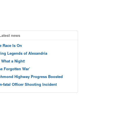
Latest news
e Race Is On
ving Legends of Alexandria
 What a Night!
he Forgotten War’
chmond Highway Progress Boosted
n-fatal Officer Shooting Incident