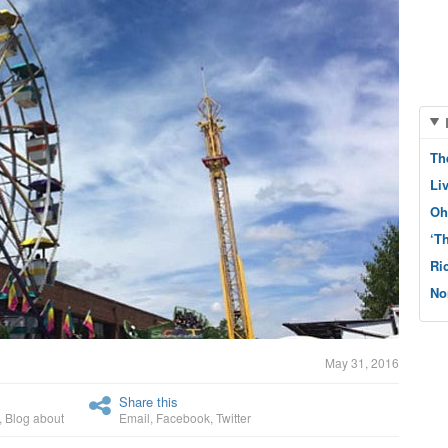
Th
Li
Oh
‘T
Ri
No
May 31, 2016
Share this
,
Blog about
Email
,
Facebook
,
Twitter