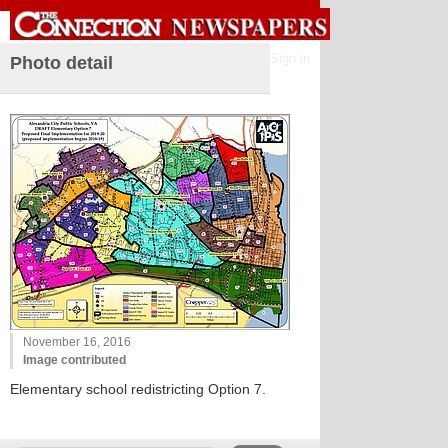
Sign in
Photo detail
November 16, 2016
Image contributed
Elementary school redistricting Option 7.