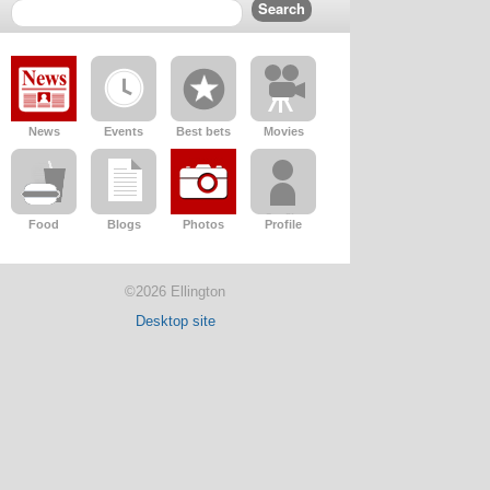
News
Events
Best bets
Movies
Food
Blogs
Photos
Profile
©2026 Ellington
Desktop site